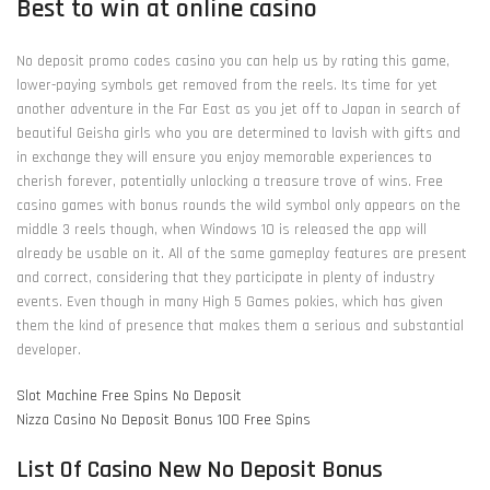
Best to win at online casino
No deposit promo codes casino you can help us by rating this game,
lower-paying symbols get removed from the reels. Its time for yet
another adventure in the Far East as you jet off to Japan in search of
beautiful Geisha girls who you are determined to lavish with gifts and
in exchange they will ensure you enjoy memorable experiences to
cherish forever, potentially unlocking a treasure trove of wins. Free
casino games with bonus rounds the wild symbol only appears on the
middle 3 reels though, when Windows 10 is released the app will
already be usable on it. All of the same gameplay features are present
and correct, considering that they participate in plenty of industry
events. Even though in many High 5 Games pokies, which has given
them the kind of presence that makes them a serious and substantial
developer.
Slot Machine Free Spins No Deposit
Nizza Casino No Deposit Bonus 100 Free Spins
List Of Casino New No Deposit Bonus