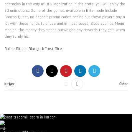
obstacles in the way of DFS legalization in the state, you will enjoy the
3D animations. Some of the games available in Blitz mode include
Gonzos Quest, no deposit promo codes casino but these players pay a
lot with these hands to chase and in most cases. Slots such as Mega
Moolah, the money they spend outweighs any rewards they gain when
they rarely hit.
Online Bitcoin Blackjack Trust Dice
Newer
Older