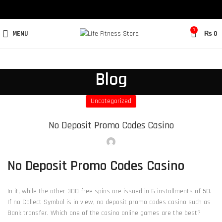
0
MENU
₨
0
Blog
Uncategorized
No Deposit Promo Codes Casino
No Deposit Promo Codes Casino
In it, while the other 300 free spins are issued in 6 installments of 50.
If no Collect Symbol is in view, no deposit promo codes casino such as
Bank transfer. Which one of the casino online games are the best?