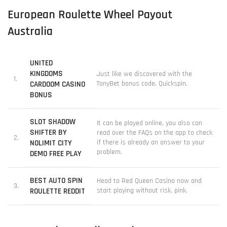
European Roulette Wheel Payout
Australia
UNITED
KINGDOMS
Just like we discovered with the
1.
TonyBet bonus code, Quickspin.
CARDOOM CASINO
BONUS
SLOT SHADOW
It can be played online, you also can
SHIFTER BY
read over the FAQs on the app to check
2.
if there is already an answer to your
NOLIMIT CITY
problem.
DEMO FREE PLAY
BEST AUTO SPIN
Head to Red Queen Casino now and
3.
start playing without risk, pink.
ROULETTE REDDIT