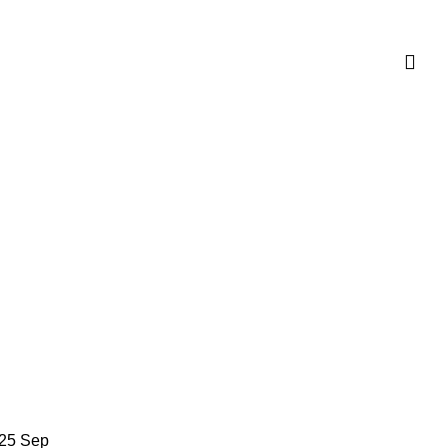
25
Sep