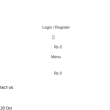
Login / Register
₨
0
Menu
₨
0
TACT US
20
Oct