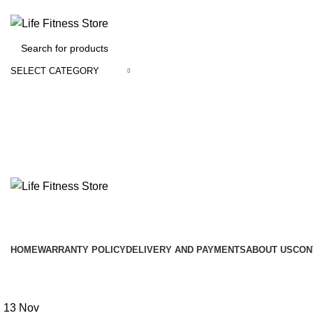
SELECT CATEGORY
Browse Categories
HOME
WARRANTY POLICY
DELIVERY AND PAYMENTS
ABOUT US
CON
Omegle CC
13
Nov