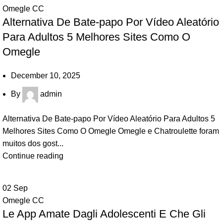
Omegle CC
Alternativa De Bate-papo Por Vídeo Aleatório
Para Adultos 5 Melhores Sites Como O
Omegle
December 10, 2025
By
admin
Alternativa De Bate-papo Por Vídeo Aleatório Para Adultos 5
Melhores Sites Como O Omegle Omegle e Chatroulette foram
muitos dos gost...
Continue reading
02
Sep
Omegle CC
Le App Amate Dagli Adolescenti E Che Gli