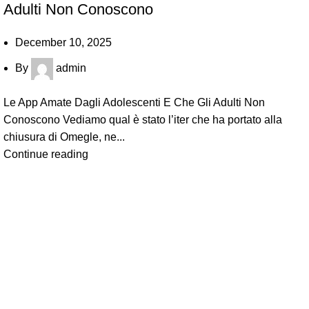
Adulti Non Conoscono
December 10, 2025
By
admin
Le App Amate Dagli Adolescenti E Che Gli Adulti Non
Conoscono Vediamo qual è stato l’iter che ha portato alla
chiusura di Omegle, ne...
Continue reading