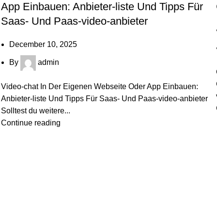
App Einbauen: Anbieter-liste Und Tipps Für
Saas- Und Paas-video-anbieter
December 10, 2025
By
admin
Video-chat In Der Eigenen Webseite Oder App Einbauen:
Anbieter-liste Und Tipps Für Saas- Und Paas-video-anbieter
Solltest du weitere...
Continue reading