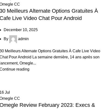
Omegle CC
30 Meilleurs Alternate Options Gratuites À
Cafe Live Video Chat Pour Android
December 10, 2025
By
admin
30 Meilleurs Alternate Options Gratuites À Cafe Live Video
Chat Pour Android La semaine dernière, 14 ans après son
lancement, Omegle...
Continue reading
16
Jul
Omegle CC
Omegle Review February 2023: Execs &