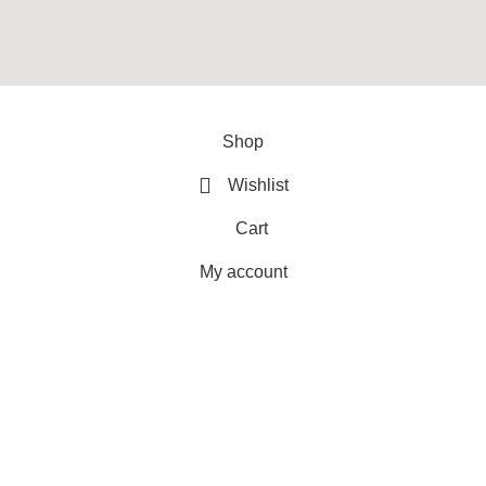
y
ArtXPro
.
Shop
Wishlist
Cart
My account