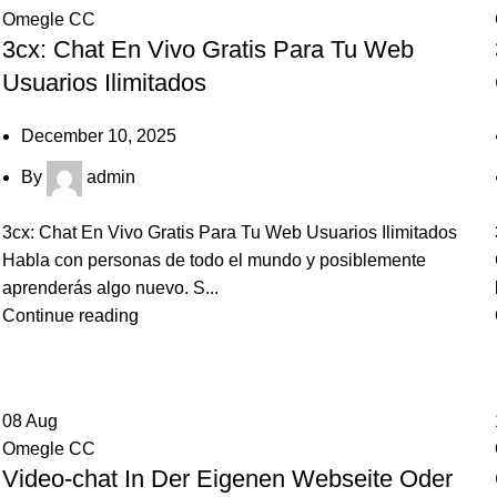
Omegle CC
3cx: Chat En Vivo Gratis Para Tu Web
Usuarios Ilimitados
December 10, 2025
By
admin
3cx: Chat En Vivo Gratis Para Tu Web Usuarios Ilimitados
Habla con personas de todo el mundo y posiblemente
aprenderás algo nuevo. S...
Continue reading
08
Aug
Omegle CC
Video-chat In Der Eigenen Webseite Oder