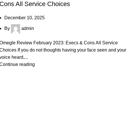
Cons All Service Choices
December 10, 2025
By
admin
Omegle Review February 2023: Execs & Cons All Service
Choices If you do not thoughts having your face seen and your
voice heard,...
Continue reading