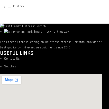
In stock
Email: info@lifefitness.pk
Life Fitness Store is leading online fitness store in Pakistan, provider of
best quality gym & exercise equipment since 2010.
USEFUL LINKS
Contact Us
Supplies