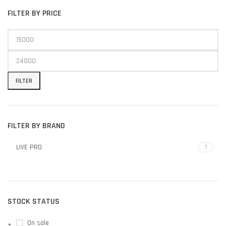
FILTER BY PRICE
FILTER
FILTER BY BRAND
LIVE PRO
1
STOCK STATUS
On sale