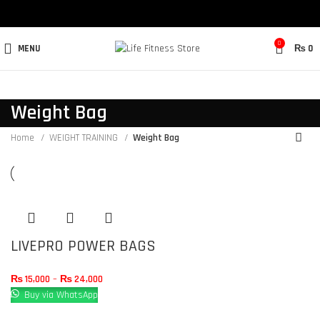
0
MENU
₨
0
Weight Bag
Home
WEIGHT TRAINING
Weight Bag
LIVEPRO POWER BAGS
₨
15,000
–
₨
24,000
Buy via WhatsApp