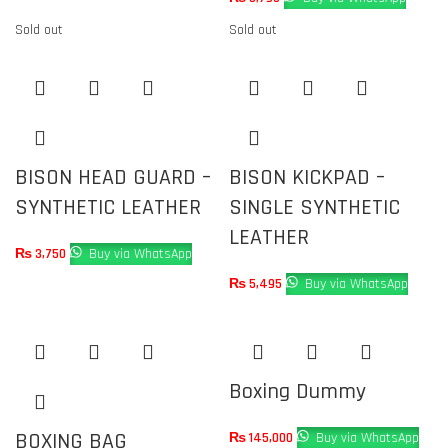
Sold out
Sold out
BISON HEAD GUARD –
BISON KICKPAD –
SYNTHETIC LEATHER
SINGLE SYNTHETIC
LEATHER
₨
3,750
Buy via WhatsApp
₨
5,495
Buy via WhatsApp
Boxing Dummy
BOXING BAG
₨
145,000
Buy via WhatsApp