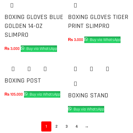
BOXING GLOVES BLUE
BOXING GLOVES TIGER
GOLDEN 14-OZ
PRINT SLIMPRO
SLIMPRO
₨
3,000
Buy via WhatsApp
₨
3,000
Buy via WhatsApp
BOXING POST
BOXING STAND
₨
105,000
Buy via WhatsApp
Buy via WhatsApp
1
2
3
4
→