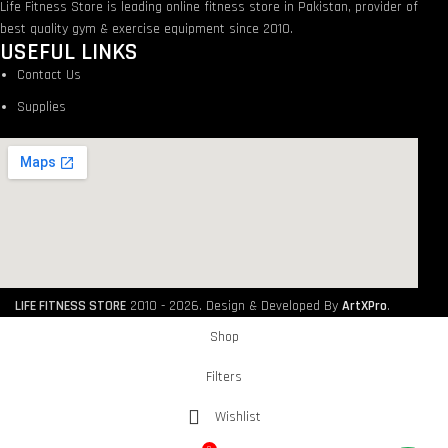
Life Fitness Store is leading online fitness store in Pakistan, provider of
best quality gym & exercise equipment since 2010.
USEFUL LINKS
Contact Us
Supplies
LIFE FITNESS STORE
2010 - 2026. Design & Developed By
ArtXPro
.
Shop
Filters
Wishlist