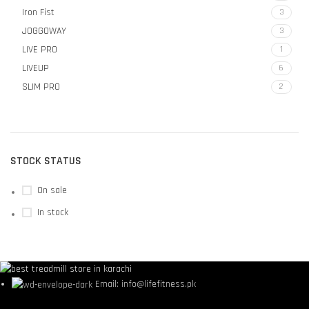
Iron Fist
3
JOGGOWAY
3
LIVE PRO
1
LIVEUP
6
SLIM PRO
2
STOCK STATUS
On sale
In stock
Email: info@lifefitness.pk