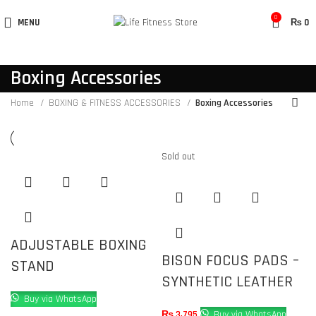
0
MENU
₨
0
Boxing Accessories
Home
BOXING & FITNESS ACCESSORIES
Boxing Accessories
Sold out
ADJUSTABLE BOXING
BISON FOCUS PADS –
STAND
SYNTHETIC LEATHER
Buy via WhatsApp
₨
3,795
Buy via WhatsApp