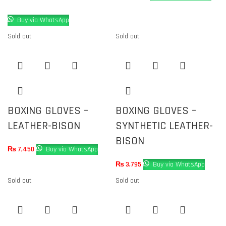
Buy via WhatsApp
Sold out
Sold out
BOXING GLOVES –
BOXING GLOVES –
LEATHER-BISON
SYNTHETIC LEATHER-
BISON
₨
7,450
Buy via WhatsApp
₨
3,795
Buy via WhatsApp
Sold out
Sold out