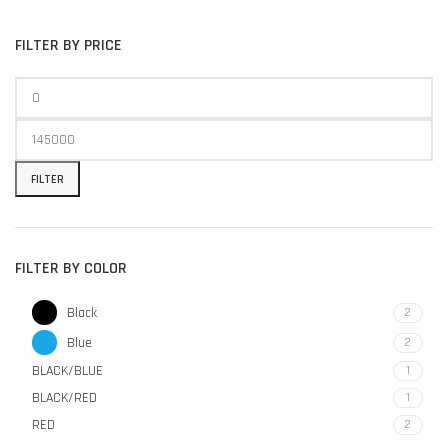
FILTER BY PRICE
FILTER
FILTER BY COLOR
Black
2
Blue
2
BLACK/BLUE
1
BLACK/RED
1
RED
2