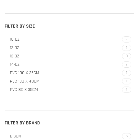
FILTER BY SIZE
10 OZ
2
12 OZ
1
12-OZ
3
14-OZ
2
PVC 100 X 35CM
1
PVC 130 X 40CM
1
PVC 80 X 35CM
1
FILTER BY BRAND
BISON
5