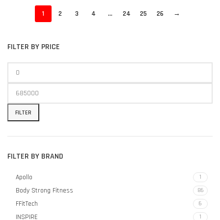
1
2
3
4
…
24
25
26
→
FILTER BY PRICE
FILTER
FILTER BY BRAND
Apollo
1
Body Strong Fitness
86
FFitTech
6
INSPIRE
1