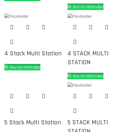
Buy via WhatsApp
4 Stack Multi Station
4 STACK MULTI
STATION
Buy via WhatsApp
Buy via WhatsApp
5 Stack Multi Station
5 STACK MULTI
STATION