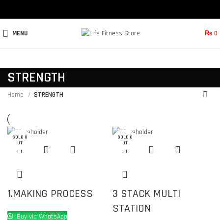
MENU
₨
0
STRENGTH
Home
STRENGTH
SOLD O
SOLD O
SOLD O
SOLD O
SOLD O
UT
UT
UT
UT
UT
1.MAKING PROCESS
3 STACK MULTI
STATION
Buy via WhatsApp