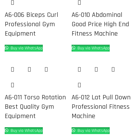
A6-006 Biceps Curl
A6-010 Abdominal
Professional Gym
Good Price High End
Equipment
Fitness Machine
Buy via WhatsApp
Buy via WhatsApp
A6-011 Torso Rotation
A6-012 Lat Pull Down
Best Quality Gym
Professional Fitness
Equipment
Machine
Buy via WhatsApp
Buy via WhatsApp