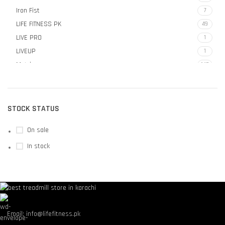
Iron Fist
7
LIFE FITNESS PK
49
LIVE PRO
1
LIVEUP
1
Matrix
145
MX SELECT
4
STOCK STATUS
On sale
In stock
Email: info@lifefitness.pk