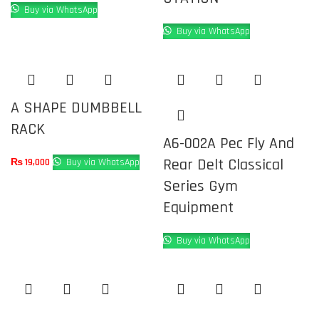
Buy via WhatsApp
Buy via WhatsApp
A SHAPE DUMBBELL
RACK
A6-002A Pec Fly And
Rear Delt Classical
₨
19,000
Buy via WhatsApp
Series Gym
Equipment
Buy via WhatsApp