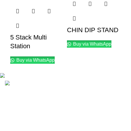
CHIN DIP STAND
D
5 Stack Multi
F
Buy via WhatsApp
Station
T
Buy via WhatsApp
Email: info@lifefitness.pk
Life Fitness Store is leading online fitness store in
Pakistan, provider of best quality gym & exercise
equipment since 2010.
USEFUL LINKS
Contact Us