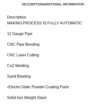
DESCRIPTION
ADDITIONAL INFORMATION
Description
MAKING PROCESS IS FULLY AUTOMATIC
12 Gauge Pipe
CNC Pipe Bending
CNC Laser Cutting
Co2 Welding
Sand Blasting
•Electro Static Powder Coating Paint
Solid Iron Weight Stack