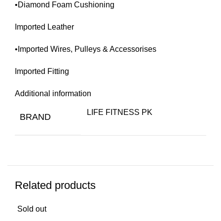
•Diamond Foam Cushioning
Imported Leather
•Imported Wires, Pulleys & Accessorises
Imported Fitting
Additional information
LIFE FITNESS PK
BRAND
Related products
Sold out