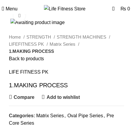
0
0
Menu
₨
0
Click to enlarge
Home
STRENGTH
STRENGTH MACHINES
LIFEFITNESS PK
Matrix Series
1.MAKING PROCESS
Back to products
LIFE FITNESS PK
1.MAKING PROCESS
Compare
Add to wishlist
Categories:
Matrix Series
,
Oval Pipe Series
,
Pre
Core Series