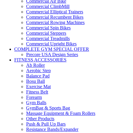
Commercial Air Bike
Commercial ClimbMill
Commercial Elliptical Trainers
Commercial Recumbent Bikes
Commercial Rowing Machines
Commercial Spin Bikes
Commercial Steppers
Commercial Treadmills
Commercial Upright Bikes
COMPLETE GYM SPECIAL OFFER
Precore USA Design Series
FITNESS ACCESSORIES
Ab Roller
Aerobic Step
Balance Pad
Bosu Ball
Exercise Mat
Fitness Belt
Forearm
Gym Balls
GymBag & Sports Bag
Massage Equipment & Foam Rollers
Other Products
Push & Pull Up Bars
Resistance Bands/Expander