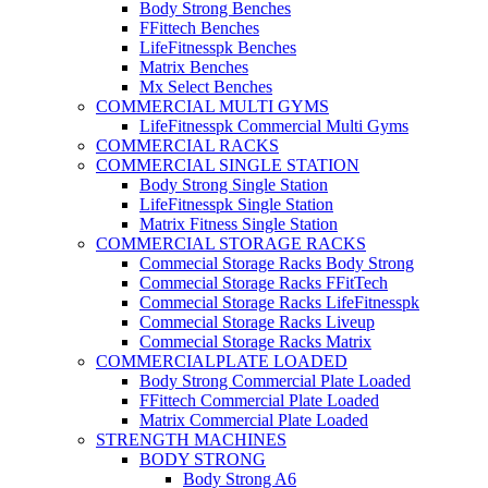
Body Strong Benches
FFittech Benches
LifeFitnesspk Benches
Matrix Benches
Mx Select Benches
COMMERCIAL MULTI GYMS
LifeFitnesspk Commercial Multi Gyms
COMMERCIAL RACKS
COMMERCIAL SINGLE STATION
Body Strong Single Station
LifeFitnesspk Single Station
Matrix Fitness Single Station
COMMERCIAL STORAGE RACKS
Commecial Storage Racks Body Strong
Commecial Storage Racks FFitTech
Commecial Storage Racks LifeFitnesspk
Commecial Storage Racks Liveup
Commecial Storage Racks Matrix
COMMERCIALPLATE LOADED
Body Strong Commercial Plate Loaded
FFittech Commercial Plate Loaded
Matrix Commercial Plate Loaded
STRENGTH MACHINES
BODY STRONG
Body Strong A6