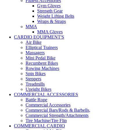
Fitness Accessories
Gym Gloves
Strength Gear
Weight Lifting Belts
Wraps & Straps
MMA
MMA Gloves
CARDIO EQUIPMENT'S
Air Bike
Elliptical Trainers
Massagers
Mini Pedal Bike
Recumbent Bikes
Rowing Machines
Spin Bikes
Steppers
Treadmills
Upright Bikes
COMMERCIAL ACCESSORIES
Battle Rope
Commercial Accessories
Commercial Bars/Rods & Barbells,
Commercial Strength/Attachments
Tire Machine/Tire Flip
COMMERCIAL CARDIO