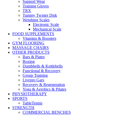
Support Wear
Training Gloves
TRX
Tummy Twister Disk
Weighing Scales
Electronic Scale
Mechanical Scale
FOOD SUPPLEMENTS
Vitamins & Boosters
GYM FLOORING
MASSAGE CHAIRS
OTHER PRODUCTS
Bars & Plates
Boxing
Dumbbells & Kettlebells
Functional & Recovery
Group Training
Livepro Gars
Recovery & Regeneration
Yoga & Aerobics & Pilates
PHYSIOTHERAPY
SPORTS
TableTennis
STRENGTH
COMMERCIAL BENCHES