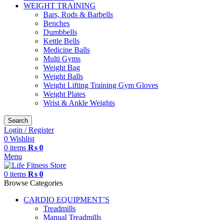
WEIGHT TRAINING
Bars, Rods & Barbells
Benches
Dumbbells
Kettle Bells
Medicine Balls
Multi Gyms
Weight Bag
Weight Balls
Weight Lifting Training Gym Gloves
Weight Plates
Wrist & Ankle Weights
Search
Login / Register
0
Wishlist
0
items
₨
0
Menu
0
items
₨
0
Browse Categories
CARDIO EQUIPMENT’S
Treadmills
Manual Treadmills