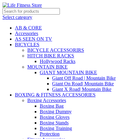
Select category
AB & CORE
Accessories
AS SEEN ON TV
BICYCLES
BICYCLE ACCESSORIRS
HITCH BIKE RACKS
Hollywood Racks
MOUNTAIN BIKE
GIANT MOUNTAIN BIKE
Giant Off Road | Mountain Bike
Giant On Road| Mountain Bike
Giant X Road| Mountain Bike
BOXING & FITNESS ACCESSORIES
Boxing Accessories
Boxing Bag
Boxing Dummy
Boxing Gloves
Boxing Stands
Boxing Training
Protection