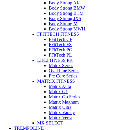
Body Strong AK
Body Strong BMW
Body Strong BTM
Body Strong JXS
Body Strong M
Body Strong MWH
FFITTECH FITNESS
FFitTech CF
FFitTech FS
FFitTech PG
FFitTech PL
LIFEFITNESS PK
Matrix Series
Oval Pipe Series
Pre Core Series
MATRIX FITNESS
Matrix Aura
Matrix G1
Matrix Go Series
Matrix Magnum
Matrix Ultra
Matrix Varsity
Matrix Versa
MX SELECT
TREMPOLINE