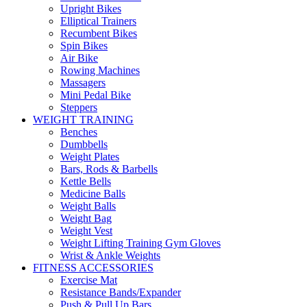
Upright Bikes
Elliptical Trainers
Recumbent Bikes
Spin Bikes
Air Bike
Rowing Machines
Massagers
Mini Pedal Bike
Steppers
WEIGHT TRAINING
Benches
Dumbbells
Weight Plates
Bars, Rods & Barbells
Kettle Bells
Medicine Balls
Weight Balls
Weight Bag
Weight Vest
Weight Lifting Training Gym Gloves
Wrist & Ankle Weights
FITNESS ACCESSORIES
Exercise Mat
Resistance Bands/Expander
Push & Pull Up Bars