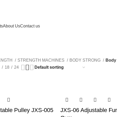
ts
About Us
Contact us
Body Strong MWH
ENGTH
STRENGTH MACHINES
BODY STRONG
Body
18
24
table Pulley JXS-005
JXS-06 Adjustable Fun