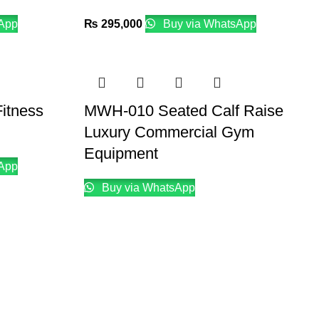
App
₨
295,000
Buy via WhatsApp
itness
MWH-010 Seated Calf Raise
Luxury Commercial Gym
Equipment
App
Buy via WhatsApp