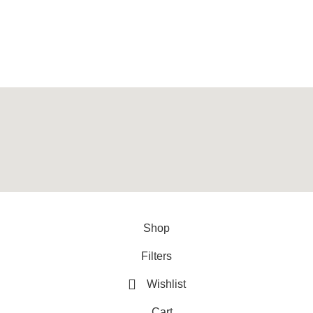
provider of best quality gym & exercise equipment since 2010.
y
ArtXPro
.
Shop
Filters
Wishlist
Cart