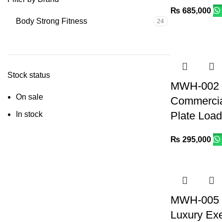
₨
685,000
Body Strong Fitness
24
Stock status
MWH-002 I
On sale
Commercia
Plate Loa
In stock
₨
295,000
MWH-005 
Luxury Exe