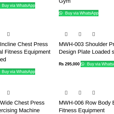
Gym
Buy via WhatsApp
Buy via WhatsApp
ncline Chest Press
MWH-003 Shoulder P
l Fitness Equipment
Design Plate Loaded 
ded
₨
295,000
Buy via Whats
Buy via WhatsApp
Wide Chest Press
MWH-006 Row Body B
rcising Machine
Fitness Equipment