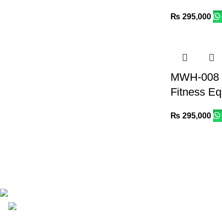
₨
295,000
MWH-008 R
Fitness E
₨
295,000
Email: info@lifefitness.pk