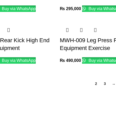
Buy via WhatsApp
₨
295,000
Buy via Whats
ear Kick High End
MWH-009 Leg Press F
quipment
Equipment Exercise
Buy via WhatsApp
₨
490,000
Buy via Whats
1
2
3
→