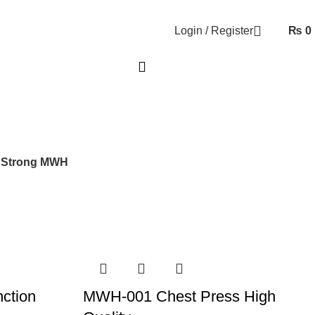
Login / Register
₨
0
 Strong MWH
ction
MWH-001 Chest Press High