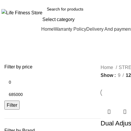
Select category
Browse Categories
Home
Warranty Policy
Delivery And paymen
Filter by price
Home
STR
Show
9
12
Filter
Dual Adjus
Filter by Brand