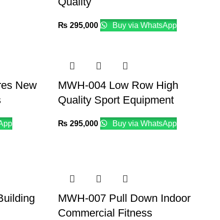
Quality
₨
295,000
Buy via WhatsApp
res New
MWH-004 Low Row High
s
Quality Sport Equipment
App
₨
295,000
Buy via WhatsApp
uilding
MWH-007 Pull Down Indoor
Commercial Fitness