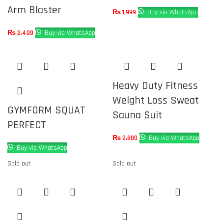
Arm Blaster
₨
1,999
Buy via WhatsApp
₨
2,499
Buy via WhatsApp
Heavy Duty Fitness
Weight Loss Sweat
GYMFORM SQUAT
Sauna Suit
PERFECT
₨
2,800
Buy via WhatsApp
Buy via WhatsApp
Sold out
Sold out