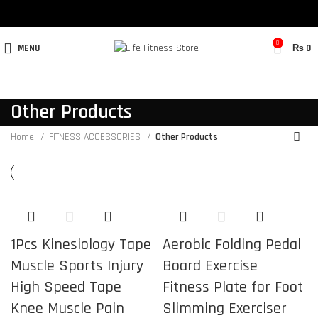
0
MENU
₨
0
Other Products
Home
FITNESS ACCESSORIES
Other Products
1Pcs Kinesiology Tape
Aerobic Folding Pedal
Muscle Sports Injury
Board Exercise
High Speed Tape
Fitness Plate for Foot
Knee Muscle Pain
Slimming Exerciser