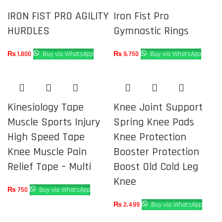
IRON FIST PRO AGILITY
Iron Fist Pro
HURDLES
Gymnastic Rings
₨
1,800
Buy via WhatsApp
₨
9,750
Buy via WhatsApp
Kinesiology Tape
Knee Joint Support
Muscle Sports Injury
Spring Knee Pads
High Speed Tape
Knee Protection
Knee Muscle Pain
Booster Protection
Relief Tape – Multi
Boost Old Cold Leg
Knee
₨
750
Buy via WhatsApp
₨
2,499
Buy via WhatsApp