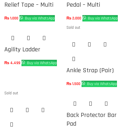
Relief Tape – Multi
Pedal – Multi
₨
1,000
Buy via WhatsApp
₨
2,000
Buy via WhatsApp
Sold out
Agility Ladder
₨
4,499
Buy via WhatsApp
Ankle Strap (Pair)
₨
1,500
Buy via WhatsApp
Sold out
Back Protector Bar
Pad