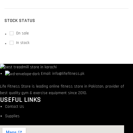
STOCK STATUS
On sale
In stock
Email: info@lifefitness.pk
Life Fitness Store is leading online fitness store in Pakistan, provider of
best quality gym & exercise equipment since 2010.
USEFUL LINKS
Contact Us
Supplies