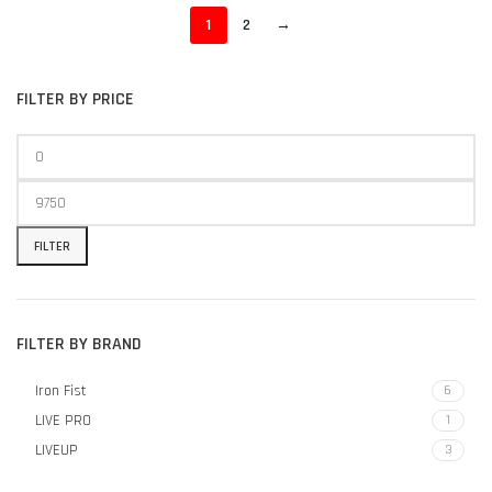
1
2
→
FILTER BY PRICE
FILTER
FILTER BY BRAND
Iron Fist
6
LIVE PRO
1
LIVEUP
3