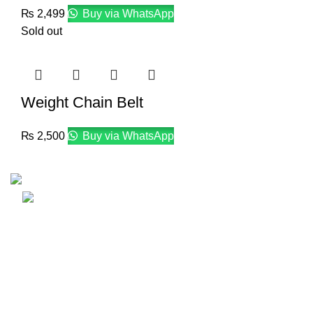
₨
2,499
Buy via WhatsApp
Sold out
Weight Chain Belt
₨
2,500
Buy via WhatsApp
Email: info@lifefitness.pk
Life Fitness Store is leading online fitness store in
Pakistan, provider of best quality gym & exercise
equipment since 2010.
USEFUL LINKS
Contact Us