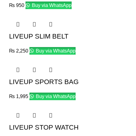
₨
950
Buy via WhatsApp
LIVEUP SLIM BELT
₨
2,250
Buy via WhatsApp
LIVEUP SPORTS BAG
₨
1,995
Buy via WhatsApp
LIVEUP STOP WATCH