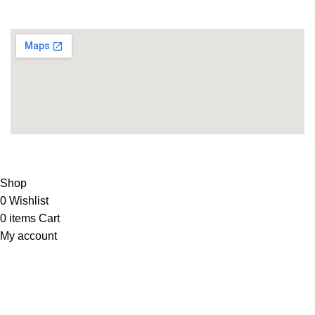
Supplies
LIFE FITNESS STORE
2010 - 2026. Design & Developed
By
ArtXPro
.
Shop
0
Wishlist
0
items
Cart
My account