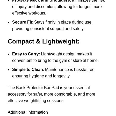
Protects Neck and Shoulders
: Minimizes the risk
of injury and discomfort, allowing for longer, more
effective workouts.
Secure Fit
: Stays firmly in place during use,
providing consistent support and safety.
Compact & Lightweight:
Easy to Carry
: Lightweight design makes it
convenient to bring to the gym or store at home.
Simple to Clean
: Maintenance is hassle-free,
ensuring hygiene and longevity.
The Back Protector Bar Pad is your essential
accessory for safer, more comfortable, and more
effective weightlifting sessions.
Additional information