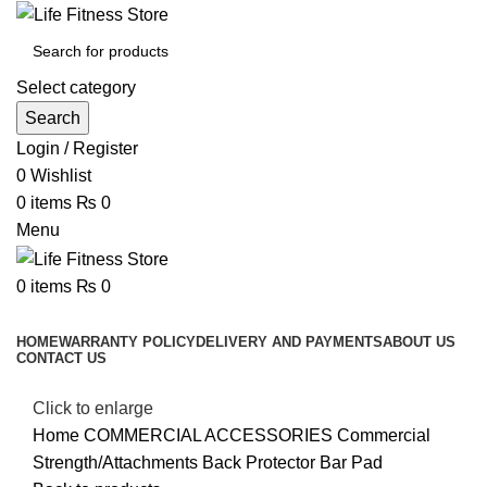
Select category
Search
Login / Register
0
Wishlist
0
items
₨
0
Menu
0
items
₨
0
Browse Categories
HOME
WARRANTY POLICY
DELIVERY AND PAYMENTS
ABOUT US
CONTACT US
Click to enlarge
Home
COMMERCIAL ACCESSORIES
Commercial
Strength/Attachments
Back Protector Bar Pad