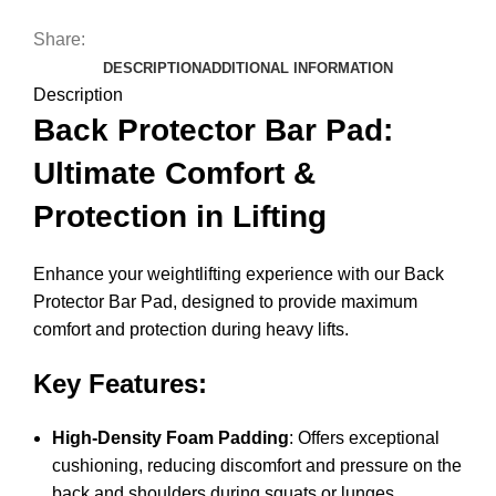
Share:
DESCRIPTION
ADDITIONAL INFORMATION
Description
Back Protector Bar Pad:
Ultimate Comfort &
Protection in Lifting
Enhance your weightlifting experience with our Back
Protector Bar Pad, designed to provide maximum
comfort and protection during heavy lifts.
Key Features:
High-Density Foam Padding
: Offers exceptional
cushioning, reducing discomfort and pressure on the
back and shoulders during squats or lunges.