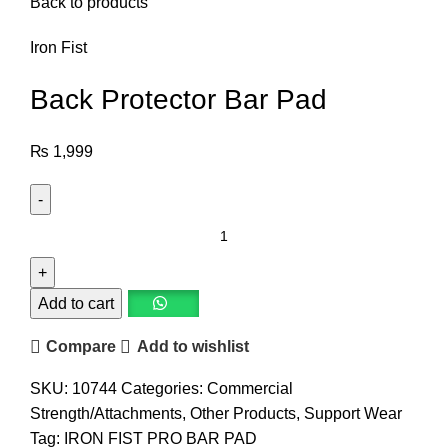
Back to products
Iron Fist
Back Protector Bar Pad
₨
1,999
Add to cart
Compare
Add to wishlist
SKU:
10744
Categories:
Commercial
Strength/Attachments
,
Other Products
,
Support Wear
Tag:
IRON FIST PRO BAR PAD