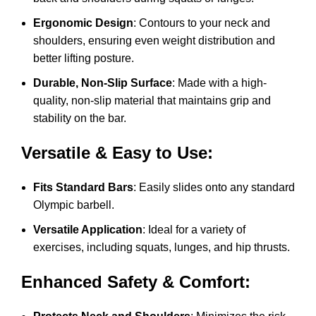
Ergonomic Design
: Contours to your neck and
shoulders, ensuring even weight distribution and
better lifting posture.
Durable, Non-Slip Surface
: Made with a high-
quality, non-slip material that maintains grip and
stability on the bar.
Versatile & Easy to Use:
Fits Standard Bars
: Easily slides onto any standard
Olympic barbell.
Versatile Application
: Ideal for a variety of
exercises, including squats, lunges, and hip thrusts.
Enhanced Safety & Comfort: