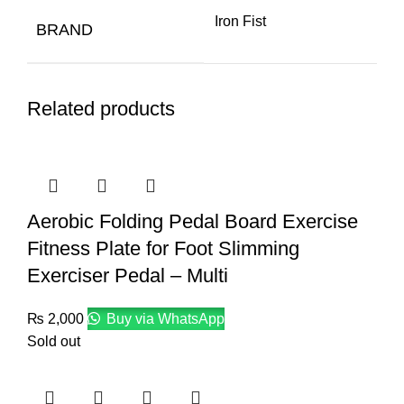
Iron Fist
BRAND
Related products
Aerobic Folding Pedal Board Exercise
Fitness Plate for Foot Slimming
Exerciser Pedal – Multi
₨
2,000
Buy via WhatsApp
Sold out