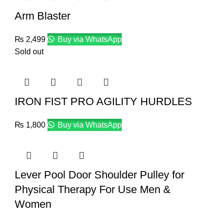
Arm Blaster
₨
2,499
Buy via WhatsApp
Sold out
IRON FIST PRO AGILITY HURDLES
₨
1,800
Buy via WhatsApp
Lever Pool Door Shoulder Pulley for
Physical Therapy For Use Men &
Women