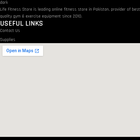
Life Fitness Store is leading online fitness store in Pakistan, provider of bes
quality gym & exercise equipment since 2010.
USEFUL LINKS
Contact Us
Supplies