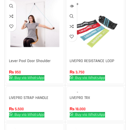
SOLD O
UT
Lever Pool Door Shoulder
LIVEPRO RESISTANCE LOOP
Pulley for Physical Therapy For
BAND (4 PCS SET)
Use Men & Women
₨
950
₨
3,750
Buy via WhatsApp
Buy via WhatsApp
SOLD O
UT
LIVEPRO STRAP HANDLE
LIVEPRO TRX
₨
5,500
₨
18,000
Buy via WhatsApp
Buy via WhatsApp