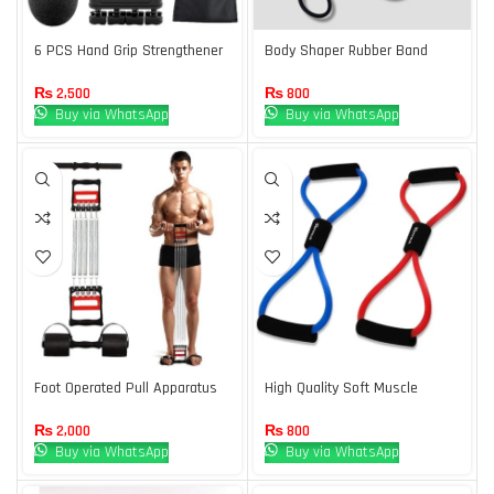
6 PCS Hand Grip Strengthener
Body Shaper Rubber Band
Kit with Storage Pouch Hand
Orange Box
Finger Exerciser 5 Finger
₨
2,500
₨
800
Stretcher Adjustable Hand
Buy via WhatsApp
Buy via WhatsApp
Gripper Hand Therapy Ball Grip
Exercise Ring
Foot Operated Pull Apparatus
High Quality Soft Muscle
Exerciser 3 in 1 one Pack
Expander
₨
2,000
₨
800
Buy via WhatsApp
Buy via WhatsApp