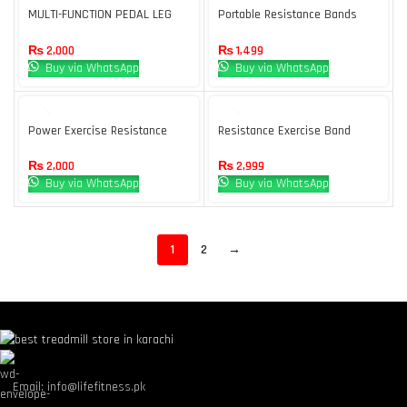
MULTI-FUNCTION PEDAL LEG
Portable Resistance Bands
TENSIONER
With Handles, Resistance
Tubes & Workout Bands
₨
2,000
₨
1,499
Buy via WhatsApp
Buy via WhatsApp
Power Exercise Resistance
Resistance Exercise Band
Band, Adjustable Toning Tube,
Full Body Workout
₨
2,999
₨
2,000
Buy via WhatsApp
Buy via WhatsApp
1
2
→
Email: info@lifefitness.pk