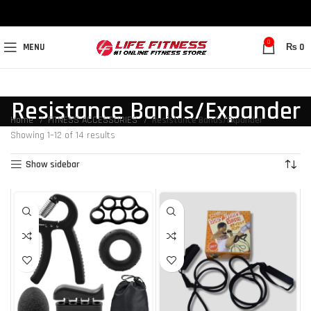
0
MENU
₨
0
Resistance Bands/Expander
Home
FITNESS ACCESSORIES
Resistance Bands/Expander
Showing 1–12 of 14 results
Show sidebar