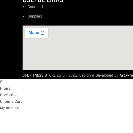
USEFUL LINKS
Contact Us
Supplies
LIFE FITNESS STORE
2010 - 2026. Design & Developed By
ArtXPro
Shop
Filters
0
Wishlist
0
items
Cart
My account