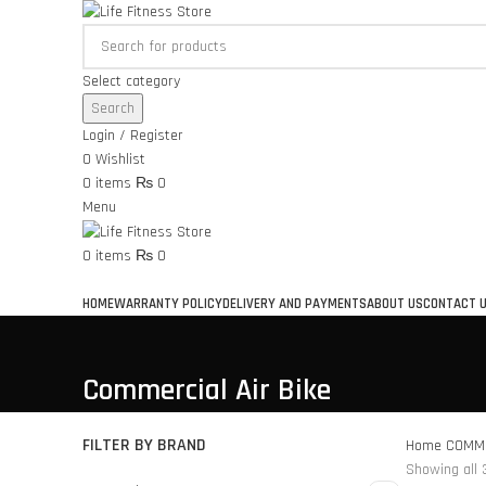
Select category
Search
Login / Register
0
Wishlist
0
items
₨
0
Menu
0
items
₨
0
Browse Categories
HOME
WARRANTY POLICY
DELIVERY AND PAYMENTS
ABOUT US
CONTACT 
Commercial Air Bike
FILTER BY BRAND
Home
COMME
Showing all 