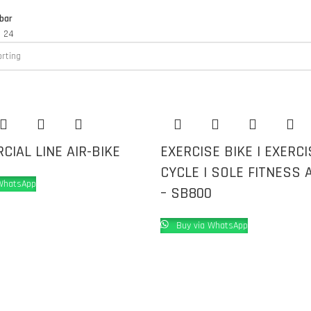
bar
8
24
IAL LINE AIR-BIKE
EXERCISE BIKE | EXERCI
CYCLE | SOLE FITNESS A
WhatsApp
– SB800
Buy via WhatsApp