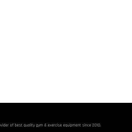
rovider of best quality gym & exercise equipment since 2010.