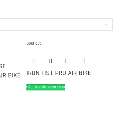
Sold out
SE
IRON FIST PRO AIR BIKE
IR BIKE
Buy via WhatsApp