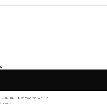
US
RCIAL CARDIO
Commercial Air Bike
3 results