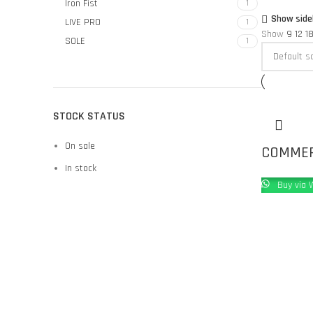
Iron Fist
1
Show side
LIVE PRO
1
Show
9
12
1
SOLE
1
STOCK STATUS
On sale
COMMERC
In stock
Buy via 