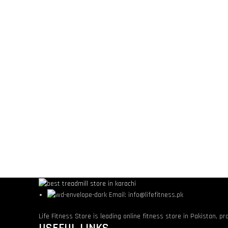
Email: info@lifefitness.pk
Life Fitness Store is leading online fitness store in Pakistan, p