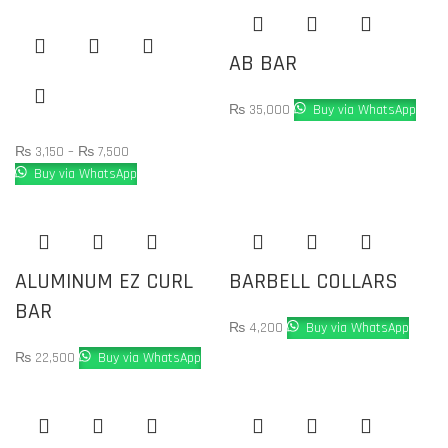
AB BAR
₨
35,000
Buy via WhatsApp
₨
3,150
–
₨
7,500
Buy via WhatsApp
ALUMINUM EZ CURL
BARBELL COLLARS
BAR
₨
4,200
Buy via WhatsApp
₨
22,500
Buy via WhatsApp