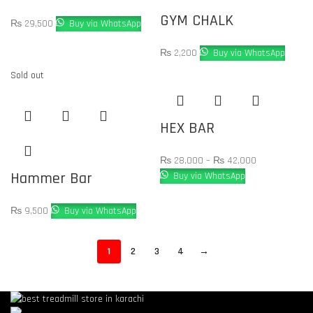
GYM CHALK
₨
29,500
Buy via WhatsApp
₨
2,200
Buy via WhatsApp
Sold out
HEX BAR
₨
28,000
–
₨
42,000
Hammer Bar
Buy via WhatsApp
₨
9,500
Buy via WhatsApp
1
2
3
4
→