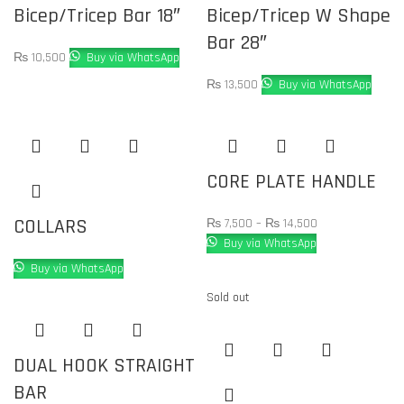
Bicep/Tricep Bar 18″
Bicep/Tricep W Shape
Bar 28″
₨
10,500
Buy via WhatsApp
₨
13,500
Buy via WhatsApp
CORE PLATE HANDLE
COLLARS
₨
7,500
–
₨
14,500
Buy via WhatsApp
Buy via WhatsApp
Sold out
DUAL HOOK STRAIGHT
BAR