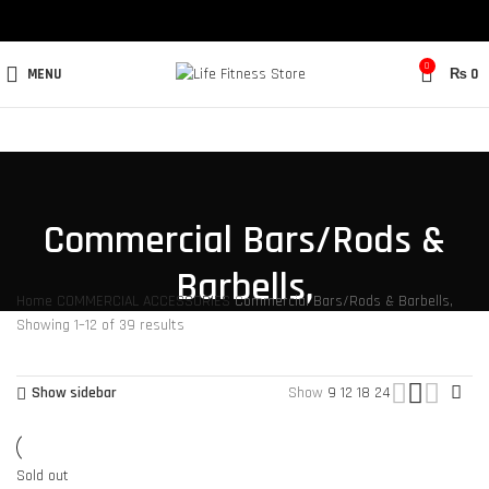
0
MENU
₨
0
Commercial Bars/Rods &
Barbells,
Home
COMMERCIAL ACCESSORIES
Commercial Bars/Rods & Barbells,
Showing 1–12 of 39 results
Show sidebar
Show
9
12
18
24
Sold out