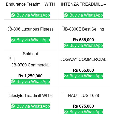
Endurance Treadmill WITH
INTENZA TREADMILL –
TOUCH XL CONSOLE
550 SERIES
Buy via WhatsApp
Buy via WhatsApp
JB-806 Luxurious Fitness
JB-8800E Best Selling
AC Motor Treadmill
Fitness Equipment
Buy via WhatsApp
₨
685,000
Commercial Treadmill
Buy via WhatsApp
Sold out
JOGWAY COMMERCIAL
JB-9700 Commercial
TREADMILL CT-29
₨
655,000
Treadmill
₨
1,250,000
Buy via WhatsApp
Buy via WhatsApp
Lifestyle Treadmill WITH
NAUTILUS T628
TOUCH XL CONSOLE
TREADMILL
Buy via WhatsApp
₨
675,000
Buy via WhatsApp