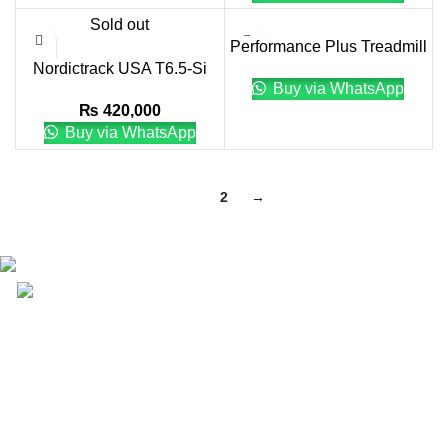
Sold out
Performance Plus Treadmill
Nordictrack USA T6.5-Si
WITH TOUCH XL
Buy via WhatsApp
Treadmill
CONSOLE
₨
420,000
Buy via WhatsApp
1
2
→
Email: info@lifefitness.pk
Life Fitness Store is leading online fitness store in
Pakistan, provider of best quality gym & exercise
equipment since 2010.
USEFUL LINKS
Contact Us