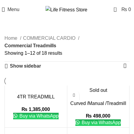
0
Menu
₨
0
Commercial Treadmills
Home
COMMERCIAL CARDIO
Commercial Treadmills
Showing 1–12 of 18 results
Show sidebar
Sold out
4TR TREADMILL
Curved /Manual /Treadmill
₨
1,385,000
with I ZF-8900
Buy via WhatsApp
₨
498,000
Buy via WhatsApp