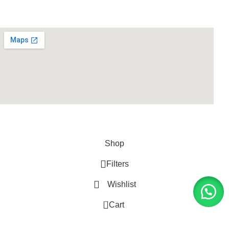
Supplies
LIFE FITNESS STORE
2010 - 2026. Design & Developed
By
ArtXPro
.
Shop
Filters
Wishlist
0
Cart
My account