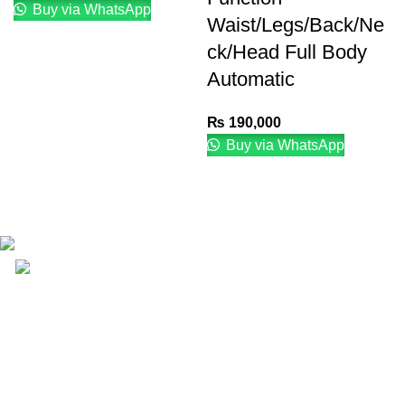
Buy via WhatsApp
Waist/Legs/Back/Ne
ck/Head Full Body
Automatic
₨
190,000
Buy via WhatsApp
Email: info@lifefitness.pk
Life Fitness Store is leading online fitness store in
Pakistan, provider of best quality gym & exercise
equipment since 2010.
USEFUL LINKS
Contact Us