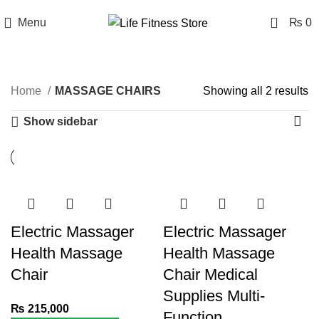
0
Menu
₨
0
MASSAGE CHAIRS
Home
MASSAGE CHAIRS
Showing all 2 results
Show sidebar
Electric Massager
Electric Massager
Health Massage
Health Massage
Chair
Chair Medical
Supplies Multi-
₨
215,000
Function