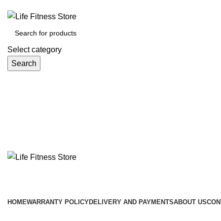
Select category
Search
Browse Categories
HOME
WARRANTY POLICY
DELIVERY AND PAYMENTS
ABOUT US
CON