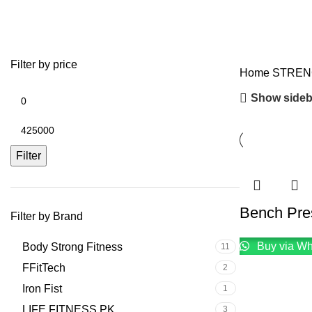
COMMERCIAL BENCHES
Filter by price
Home
STRE
Show sideb
Filter
Bench Pre
Filter by Brand
Buy via W
Body Strong Fitness
11
FFitTech
2
Iron Fist
1
LIFE FITNESS PK
3