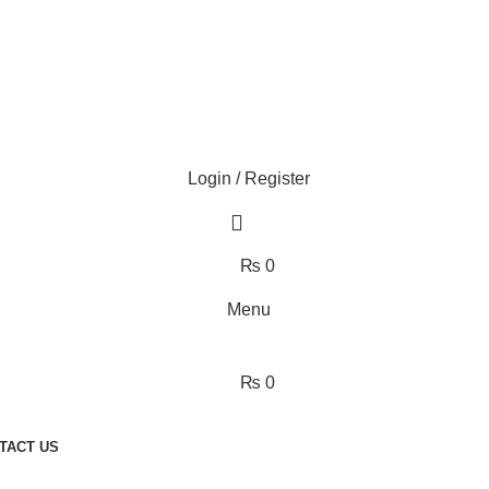
Login / Register
₨
0
Menu
₨
0
TACT US