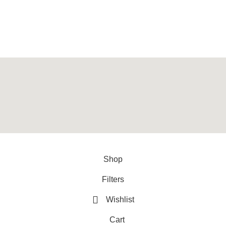
, provider of best quality gym & exercise equipment since 2010.
y
ArtXPro
.
Shop
Filters
Wishlist
Cart