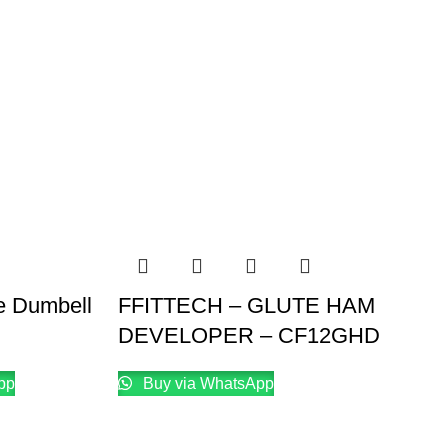
e Dumbell
FFITTECH – GLUTE HAM
DEVELOPER – CF12GHD
pp
Buy via WhatsApp