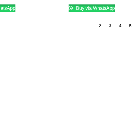
hatsApp
Buy via WhatsApp
1
2
3
4
5