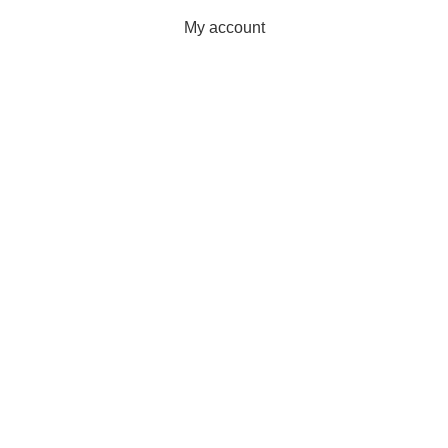
My account