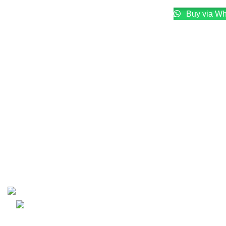
Buy via W
Email: info@lifefitness.pk