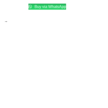
Buy via WhatsApp
→