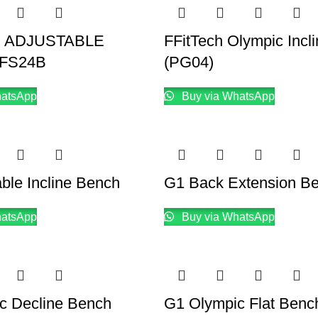
H ADJUSTABLE
FFitTech Olympic Incl
FS24B
(PG04)
hatsApp
Buy via WhatsApp
ble Incline Bench
G1 Back Extension B
hatsApp
Buy via WhatsApp
c Decline Bench
G1 Olympic Flat Benc