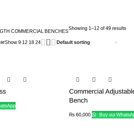
Showing 1–12 of 49 results
NGTH
COMMERCIAL BENCHES
ar
Show
9
12
18
24
ss
Commercial Adjustabl
Bench
hatsApp
₨
60,000
Buy via WhatsA