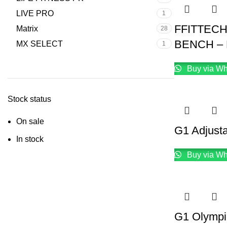
LIVE PRO
1
FFITTEC
Matrix
28
BENCH – 
MX SELECT
1
Buy via W
Stock status
On sale
G1 Adjusta
In stock
Buy via W
G1 Olympi