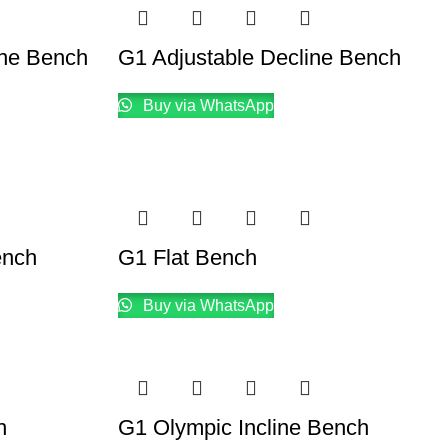
ine Bench
G1 Adjustable Decline Bench
Buy via WhatsApp
ench
G1 Flat Bench
Buy via WhatsApp
h
G1 Olympic Incline Bench