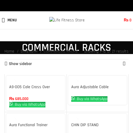
MENU
₨
0
COMMERCIAL RACKS
Home
STRENGTH
COMMERCIAL RACKS
Showing 1–12 of 21 results
Show sidebar
A9-005 Cale Cross Over
Aura Adjustable Cable
Machine Body Strong
Crossover
₨
685,000
Buy via WhatsApp
Buy via WhatsApp
Aura Functional Trainer
CHIN DIP STAND