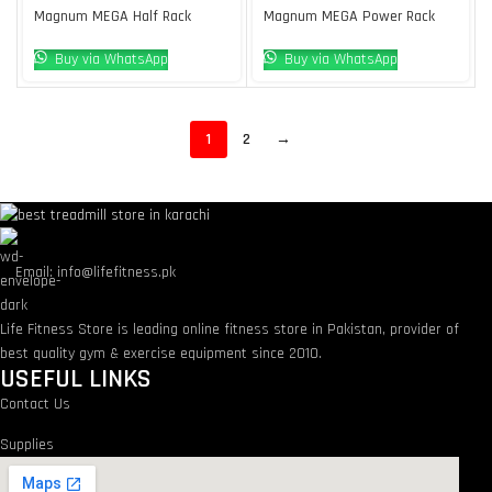
Magnum MEGA Half Rack
Magnum MEGA Power Rack
Buy via WhatsApp
Buy via WhatsApp
1
2
→
Email: info@lifefitness.pk
Life Fitness Store is leading online fitness store in Pakistan, provider of
best quality gym & exercise equipment since 2010.
USEFUL LINKS
Contact Us
Supplies