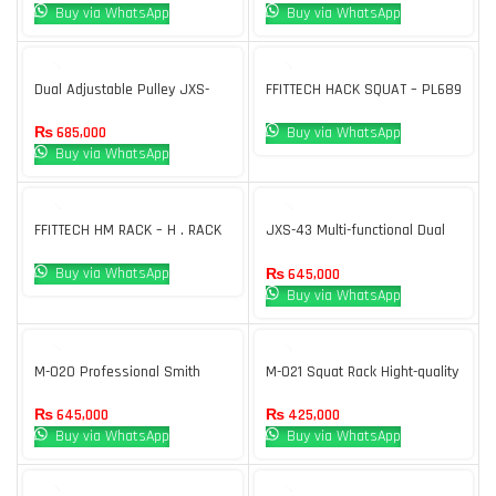
Buy via WhatsApp
Buy via WhatsApp
Dual Adjustable Pulley JXS-
FFITTECH HACK SQUAT – PL689
005
Buy via WhatsApp
₨
685,000
Buy via WhatsApp
FFITTECH HM RACK – H . RACK
JXS-43 Multi-functional Dual
Adjustable Pulley Body strong
Buy via WhatsApp
₨
645,000
Buy via WhatsApp
M-020 Professional Smith
M-021 Squat Rack Hight-quality
Machine For Gym
Free Weight Made In China
₨
645,000
₨
425,000
Buy via WhatsApp
Buy via WhatsApp