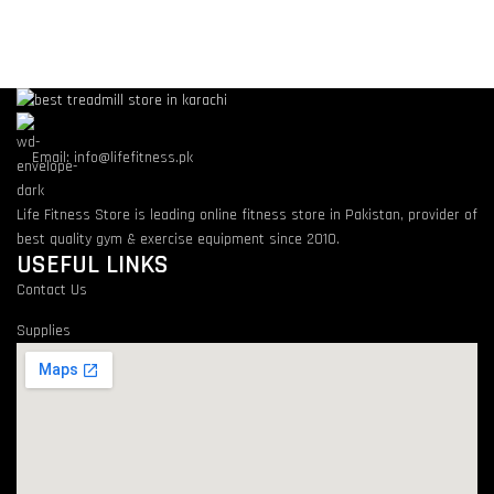
Email: info@lifefitness.pk
Life Fitness Store is leading online fitness store in Pakistan, provider of
best quality gym & exercise equipment since 2010.
USEFUL LINKS
Contact Us
Supplies