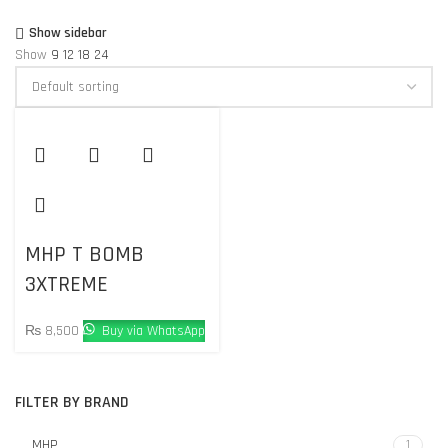
Show sidebar
Show
9
12
18
24
MHP T BOMB
3XTREME
₨
8,500
Buy via WhatsApp
FILTER BY BRAND
MHP
1