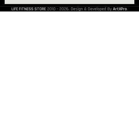
LIFE FITNESS STORE
2010 - 2026. Design & Developed By
ArtXPro
.