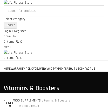
Select category
Search
Login / Register
0
Wishlist
0
items
₨
0
Menu
0
items
₨
0
Browse Categories
HOME
WARRANTY POLICY
DELIVERY AND PAYMENTS
ABOUT US
CONTACT US
Vitamins & Boosters
Home
FOOD SUPPLEMENTS
Vitamins & Boosters
SOLD O
Showing the single result
UT