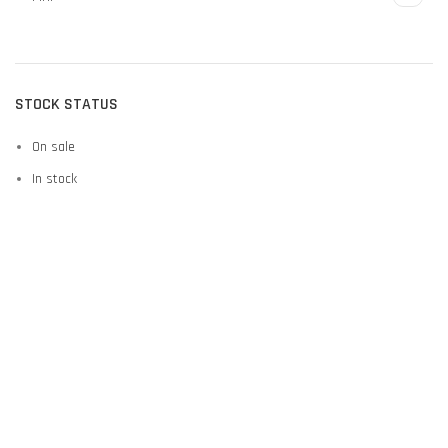
STOCK STATUS
On sale
In stock