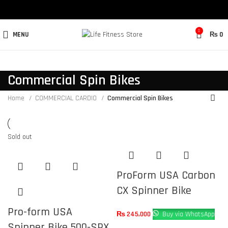
0
MENU
₨
0
Commercial Spin Bikes
Home
COMMERCIAL CARDIO
Commercial Spin Bikes
Sold out
ProForm USA Carbon
CX Spinner Bike
Pro-form USA
₨
245,000
Buy via WhatsApp
Spinner Bike 500-SPX