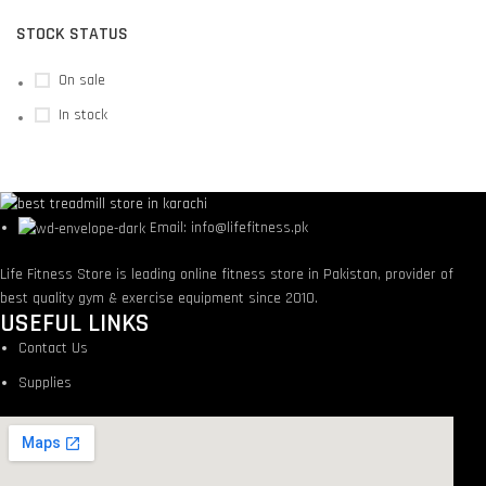
STOCK STATUS
On sale
In stock
Email: info@lifefitness.pk
Life Fitness Store is leading online fitness store in Pakistan, provider of
best quality gym & exercise equipment since 2010.
USEFUL LINKS
Contact Us
Supplies