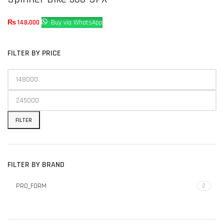
₨
148,000
Buy via WhatsApp
FILTER BY PRICE
FILTER
FILTER BY BRAND
PRO_FORM
2