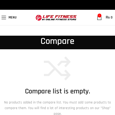
0
MENU
₨
0
Compare
Compare list is empty.
No products added in the compare list. You must add some products to
compare them. You will find a lot of interesting products on our "Shop"
page.