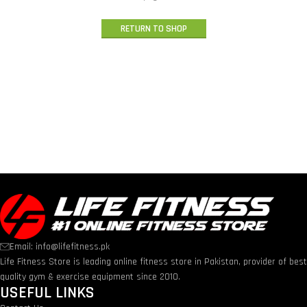
RETURN TO SHOP
Email: info@lifefitness.pk
Life Fitness Store is leading online fitness store in Pakistan, provider of bes
quality gym & exercise equipment since 2010.
USEFUL LINKS