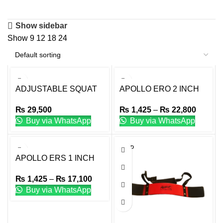
Show sidebar
Show
9
12
18
24
ADJUSTABLE SQUAT
APOLLO ERO 2 INCH
RACK
DIA ERGONOMIC
₨
29,500
₨
1,425
–
₨
22,800
TRIGRIP RUBBER
Buy via WhatsApp
Buy via WhatsApp
WEIGHT PLATE
OLYMPIC
SOLD
OUT
APOLLO ERS 1 INCH
DIA ERGONOMIC
₨
1,425
–
₨
17,100
TRIGRIP RUBBER
Buy via WhatsApp
WEIGHT PLATE
STANDARD