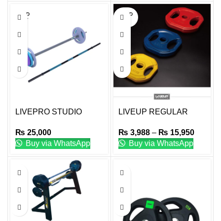
SOLD
SOLD
OUT
OUT
LIVEPRO STUDIO
LIVEUP REGULAR
URETHANE BARBELL
WEIGHT PLATES
₨
25,000
₨
3,988
–
₨
15,950
SET
Buy via WhatsApp
Buy via WhatsApp