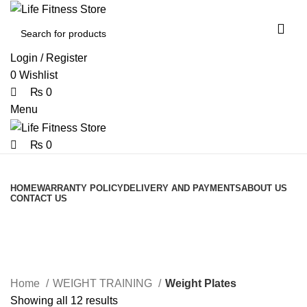
0
0
Login / Register
0
Wishlist
₨
0
Menu
₨
0
Browse Categories
HOME
WARRANTY POLICY
DELIVERY AND PAYMENTS
ABOUT US
CONTACT US
Weight Plates
Home
WEIGHT TRAINING
Weight Plates
Showing all 12 results