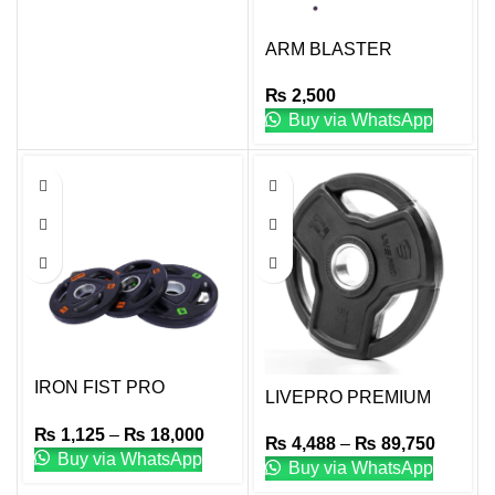
ARM BLASTER
₨
2,500
Buy via WhatsApp
IRON FIST PRO
LIVEPRO PREMIUM
RUBBER COATED
RUBBER WEIGHT
₨
1,125
–
₨
18,000
PLATES
₨
4,488
–
₨
89,750
PLATES
Buy via WhatsApp
Buy via WhatsApp