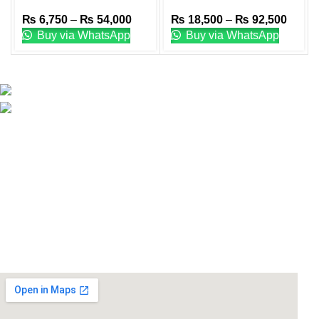
Plates
Weight Plates
₨
6,750
–
₨
54,000
₨
18,500
–
₨
92,500
Buy via WhatsApp
Buy via WhatsApp
Email: info@lifefitness.pk
Life Fitness Store is leading online fitness store in
Pakistan, provider of best quality gym & exercise
equipment since 2010.
USEFUL LINKS
Contact Us
Supplies