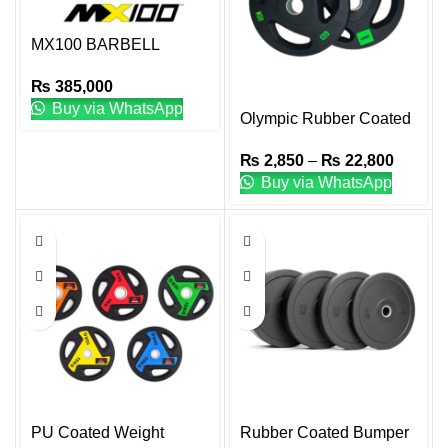
MX100 BARBELL
SYSTEM W/STAND
₨
385,000
Buy via WhatsApp
Olympic Rubber Coated
Plate
₨
2,850
–
₨
22,800
Buy via WhatsApp
PU Coated Weight
Rubber Coated Bumper