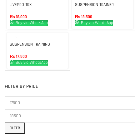
UT
LIVEPRO TRX
SUSPENSION TRAINER
₨
18,000
₨
18,500
Buy via WhatsApp
Buy via WhatsApp
SUSPENSION TRAINING
₨
17,500
Buy via WhatsApp
FILTER BY PRICE
FILTER