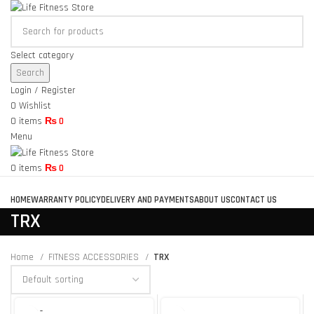
Select category
Search
Login / Register
0
Wishlist
0
items
₨
0
Menu
0
items
₨
0
Browse Categories
HOME
WARRANTY POLICY
DELIVERY AND PAYMENTS
ABOUT US
CONTACT US
TRX
Home
FITNESS ACCESSORIES
TRX
SOLD O