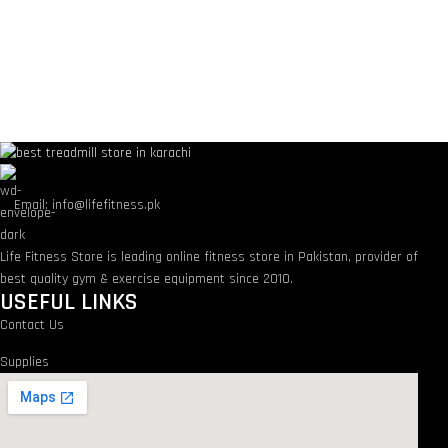
Email: info@lifefitness.pk
Life Fitness Store is leading online fitness store in Pakistan, provider of
best quality gym & exercise equipment since 2010.
USEFUL LINKS
Contact Us
Supplies