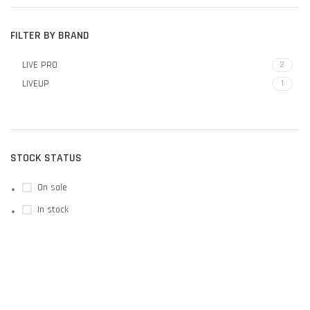
FILTER BY BRAND
LIVE PRO
2
LIVEUP
1
STOCK STATUS
On sale
In stock