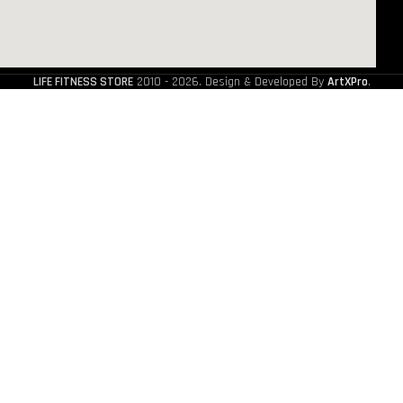
LIFE FITNESS STORE
2010 - 2026. Design & Developed By
ArtXPro
.