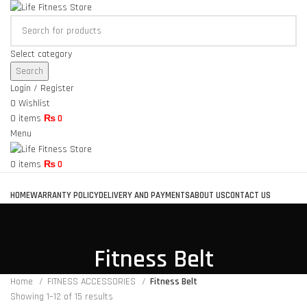
Select category
Search
Login / Register
0
Wishlist
0
items
₨
0
Menu
0
items
₨
0
Browse Categories
HOME
WARRANTY POLICY
DELIVERY AND PAYMENTS
ABOUT US
CONTACT US
Fitness Belt
Home
FITNESS ACCESSORIES
Fitness Belt
Showing 1–12 of 15 results