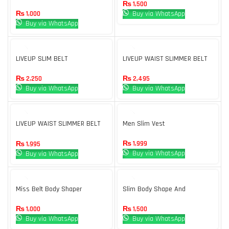
Trimmer Belt Black
loss
₨
1,500
₨
1,000
Buy via WhatsApp
Buy via WhatsApp
LIVEUP SLIM BELT
LIVEUP WAIST SLIMMER BELT
12″
₨
2,250
₨
2,495
Buy via WhatsApp
Buy via WhatsApp
LIVEUP WAIST SLIMMER BELT
Men Slim Vest
8″
₨
1,999
₨
1,995
Buy via WhatsApp
Buy via WhatsApp
Miss Belt Body Shaper
Slim Body Shape And
Supports For Total Confidence
₨
1,000
₨
1,500
Buy via WhatsApp
Buy via WhatsApp