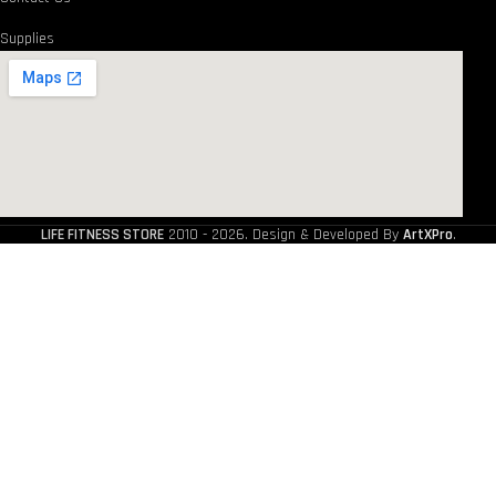
Supplies
LIFE FITNESS STORE
2010 - 2026. Design & Developed By
ArtXPro
.