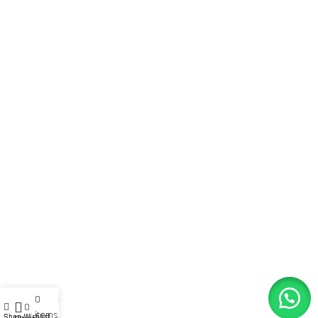
0
My account
0
items
Shop
Wishlist