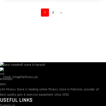
1
2
→
Email: info@lifefitness.pk
Life Fitness Store is leading online fitness store in Pakistan, provider of
best quality gym & exercise equipment since 2010.
USEFUL LINKS
Contact Us