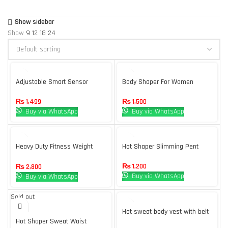
Show sidebar
Show
9
12
18
24
Adjustable Smart Sensor
Body Shaper For Women
Posture Upper Back Brace
Support for Men and Women
₨
1,500
₨
1,499
Pain Relief – Multi
Buy via WhatsApp
Buy via WhatsApp
Heavy Duty Fitness Weight
Hot Shaper Slimming Pent
Loss Sweat Sauna Suit
₨
1,200
₨
2,800
Buy via WhatsApp
Buy via WhatsApp
Sold out
Hot sweat body vest with belt
Hot Shaper Sweat Waist
– sauna body shaper – weight