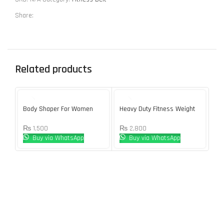
Share:
Related products
SOL
U
Body Shaper For Women
Heavy Duty Fitness Weight
Ho
Loss Sweat Sauna Suit
Tr
₨
1,500
₨
2,800
₨
Buy via WhatsApp
Buy via WhatsApp