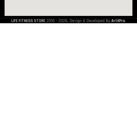
LIFE FITNESS STORE
2010 - 2026. Design & Developed By
ArtXPro
.