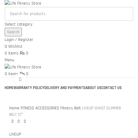
Select category
Search
Login / Register
0
Wishlist
0
items
₨
0
Menu
0
items
₨
0
Click to enlarge
Browse Categories
HOME
WARRANTY POLICY
DELIVERY AND PAYMENTS
ABOUT US
CONTACT US
Home
FITNESS ACCESSORIES
Fitness Belt
LIVEUP WAIST SLIMMER
BELT 12″
LIVEUP