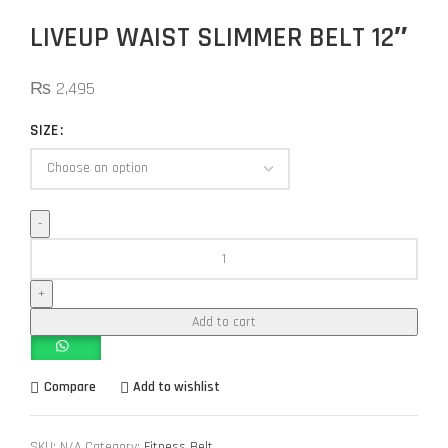
LIVEUP WAIST SLIMMER BELT 12″
₨
2,495
SIZE
Add to cart
Compare
Add to wishlist
SKU:
N/A
Category:
Fitness Belt