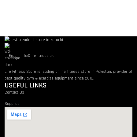
Email: info@lifefitness.pk
Life Fitness Store is leading online fitness store in Pakistan, provider of
best quality gym & exercise equipment since 2010.
USEFUL LINKS
Contact Us
Supplies