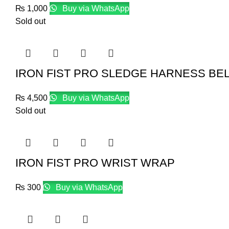
₨
1,000
Buy via WhatsApp
Sold out
IRON FIST PRO SLEDGE HARNESS BEL
₨
4,500
Buy via WhatsApp
Sold out
IRON FIST PRO WRIST WRAP
₨
300
Buy via WhatsApp