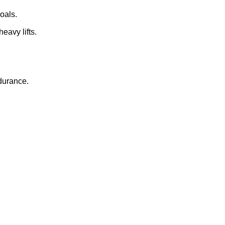
oals.
eavy lifts.
ndurance.