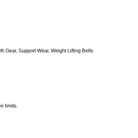
th Gear
,
Support Wear
,
Weight Lifting Belts
r limits.