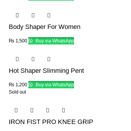
Body Shaper For Women
₨
1,500
Buy via WhatsApp
Hot Shaper Slimming Pent
₨
1,200
Buy via WhatsApp
Sold out
IRON FIST PRO KNEE GRIP