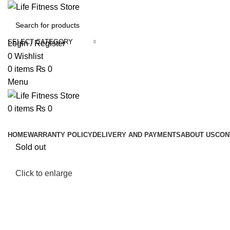
SELECT CATEGORY
Login / Register
0
Wishlist
0
items
₨
0
Menu
0
items
₨
0
Browse Categories
HOME
WARRANTY POLICY
DELIVERY AND PAYMENTS
ABOUT US
CON
Sold out
Click to enlarge