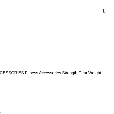
CCESSORIES
Fitness Accessories
Strength Gear
Weight
t