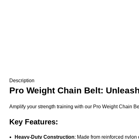
Description
Pro Weight Chain Belt: Unleash
Amplify your strength training with our Pro Weight Chain Belt
Key Features:
Heavy-Duty Construction
: Made from reinforced nylon o