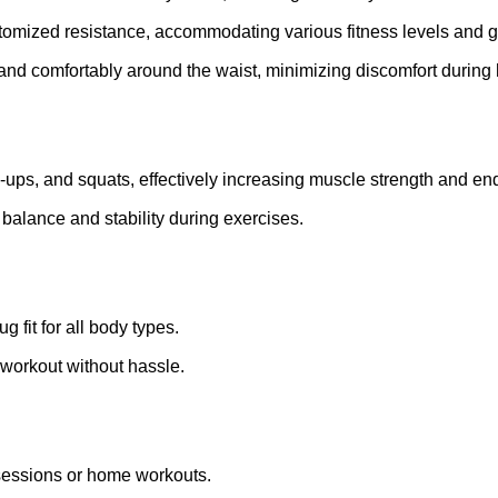
stomized resistance, accommodating various fitness levels and g
 and comfortably around the waist, minimizing discomfort during h
hin-ups, and squats, effectively increasing muscle strength and e
 balance and stability during exercises.
g fit for all body types.
 workout without hassle.
m sessions or home workouts.