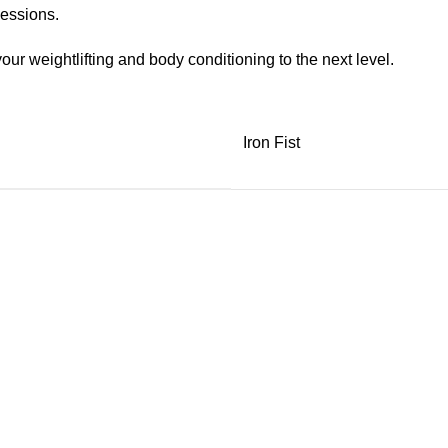
sessions.
our weightlifting and body conditioning to the next level.
Iron Fist