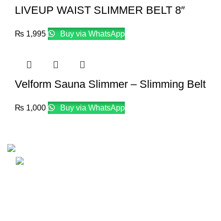
LIVEUP WAIST SLIMMER BELT 8″
₨
1,995
Buy via WhatsApp
Velform Sauna Slimmer – Slimming Belt
₨
1,000
Buy via WhatsApp
Email: info@lifefitness.pk
Life Fitness Store is leading online fitness store in Pakistan
USEFUL LINKS
Contact Us