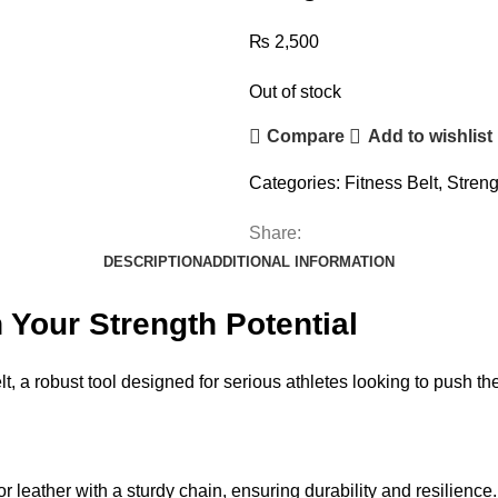
₨
2,500
Out of stock
Compare
Add to wishlist
Categories:
Fitness Belt
,
Streng
Share:
DESCRIPTION
ADDITIONAL INFORMATION
 Your Strength Potential
, a robust tool designed for serious athletes looking to push thei
r leather with a sturdy chain, ensuring durability and resilience.