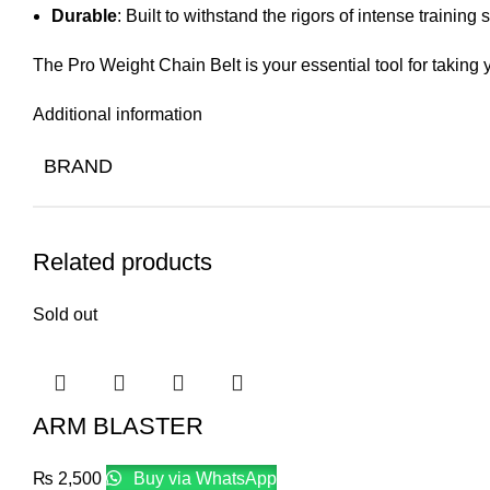
Durable
: Built to withstand the rigors of intense training 
The Pro Weight Chain Belt is your essential tool for taking y
Additional information
BRAND
Related products
Sold out
ARM BLASTER
₨
2,500
Buy via WhatsApp