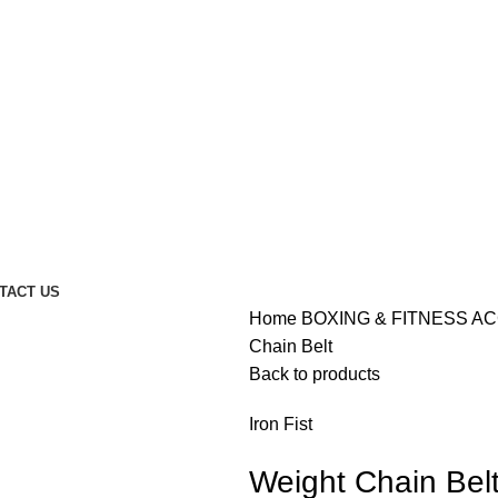
TACT US
Home
BOXING & FITNESS A
Chain Belt
Back to products
Iron Fist
Weight Chain Bel