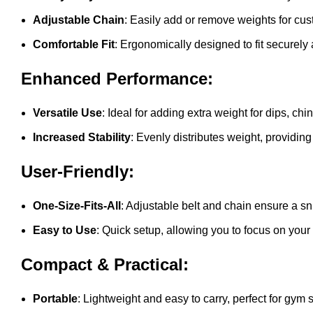
Adjustable Chain
: Easily add or remove weights for cu
Comfortable Fit
: Ergonomically designed to fit securely
Enhanced Performance:
Versatile Use
: Ideal for adding extra weight for dips, c
Increased Stability
: Evenly distributes weight, providing
User-Friendly:
One-Size-Fits-All
: Adjustable belt and chain ensure a snu
Easy to Use
: Quick setup, allowing you to focus on your
Compact & Practical:
Portable
: Lightweight and easy to carry, perfect for gy