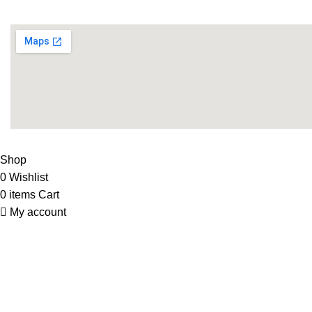
Supplies
LIFE FITNESS STORE
2010 - 2026. Design & Developed B
Shop
0
Wishlist
0
items
Cart
My account