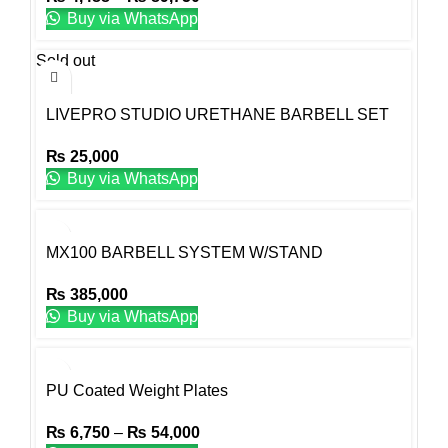
Buy via WhatsApp
Sold out
LIVEPRO STUDIO URETHANE BARBELL SET
₨
25,000
Buy via WhatsApp
MX100 BARBELL SYSTEM W/STAND
₨
385,000
Buy via WhatsApp
PU Coated Weight Plates
₨
6,750
–
₨
54,000