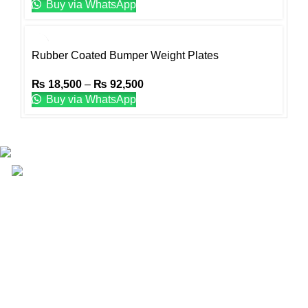
Buy via WhatsApp
Rubber Coated Bumper Weight Plates
₨
18,500
–
₨
92,500
Buy via WhatsApp
Email: info@lifefitness.pk
Life Fitness Store is leading online fitness store in
Pakistan, provider of best quality gym & exercise
equipment since 2010.
USEFUL LINKS
Contact Us
Supplies