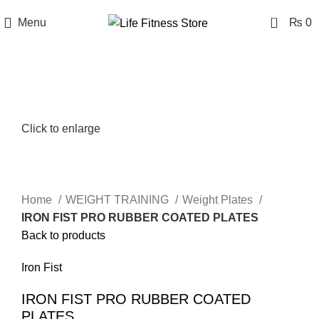
0
Menu
₨
0
Click to enlarge
Home
WEIGHT TRAINING
Weight Plates
IRON FIST PRO RUBBER COATED PLATES
Back to products
Iron Fist
IRON FIST PRO RUBBER COATED
PLATES