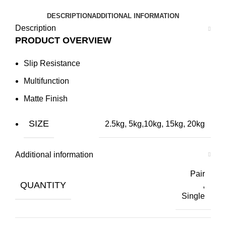
DESCRIPTION
ADDITIONAL INFORMATION
Description
PRODUCT OVERVIEW
Slip Resistance
Multifunction
Matte Finish
SIZE
2.5kg,
5kg
,
10kg
,
15kg
,
20kg
Additional information
Pair
QUANTITY
,
Single