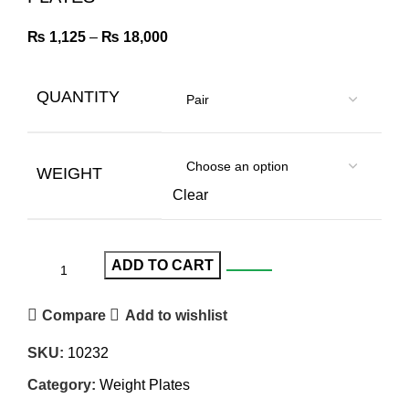
₨
1,125
–
₨
18,000
QUANTITY
WEIGHT
Clear
ADD TO CART
Compare
Add to wishlist
SKU:
10232
Category:
Weight Plates