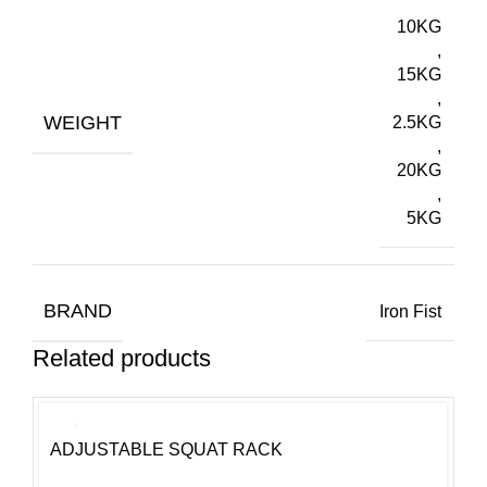
10KG
,
15KG
,
WEIGHT
2.5KG
,
20KG
,
5KG
BRAND
Iron Fist
Related products
ADJUSTABLE SQUAT RACK