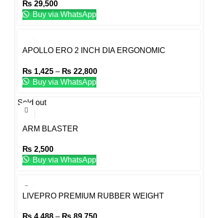
₨
29,500
Buy via WhatsApp
APOLLO ERO 2 INCH DIA ERGONOMIC
TRIGRIP RUBBER WEIGHT PLATE OLYMPIC
₨
1,425
–
₨
22,800
Buy via WhatsApp
Sold out
ARM BLASTER
₨
2,500
Buy via WhatsApp
LIVEPRO PREMIUM RUBBER WEIGHT
PLATES
₨
4,488
–
₨
89,750