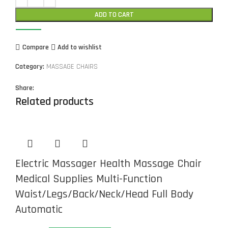
ADD TO CART
Compare
Add to wishlist
Category:
MASSAGE CHAIRS
Share:
Related products
Electric Massager Health Massage Chair
Medical Supplies Multi-Function
Waist/Legs/Back/Neck/Head Full Body
Automatic