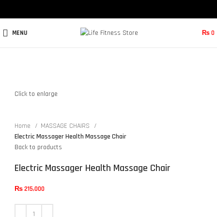
MENU
₨
0
Click to enlarge
Home
MASSAGE CHAIRS
Electric Massager Health Massage Chair
Back to products
Electric Massager Health Massage Chair
₨
215,000