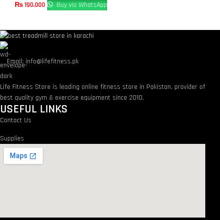
₨
190,000
Buy via WhatsApp
Email: info@lifefitness.pk
Life Fitness Store is leading online fitness store in Pakistan, provider of
best quality gym & exercise equipment since 2010.
USEFUL LINKS
Contact Us
Supplies