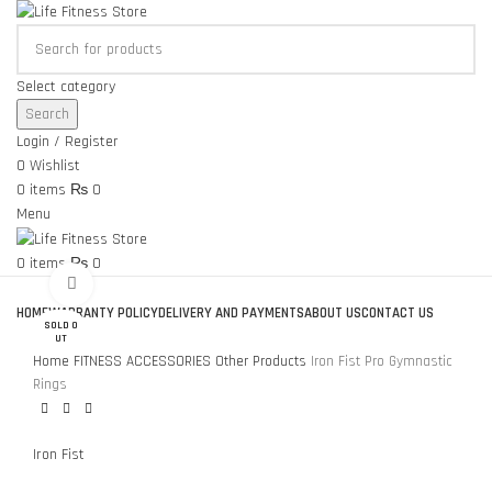
Select category
Search
Login / Register
0
Wishlist
0
items
₨
0
Menu
0
items
₨
0
Click to enlarge
Browse Categories
HOME
WARRANTY POLICY
DELIVERY AND PAYMENTS
ABOUT US
CONTACT US
SOLD O
UT
Home
FITNESS ACCESSORIES
Other Products
Iron Fist Pro Gymnastic
Rings
Iron Fist