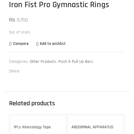
Iron Fist Pro Gymnastic Rings
₨
9,750
Out of stock
Compare
Add to wishlist
Categories:
Other Products
,
Push & Pull Up Bars
Share:
Related products
SOL
U
1Pcs Kinesiology Tape
ABDOMINAL APPARATUS
Ar
Muscle Sports Injury High