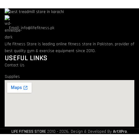
Email: info@lifefitness.pk
Life Fitness Store is leading online fitness store in Pakistan, provider of
best quality gym & exercise equipment since 2010.
USEFUL LINKS
Contact Us
Supplies
LIFE FITNESS STORE
2010 - 2026. Design & Developed By
ArtXPro
.