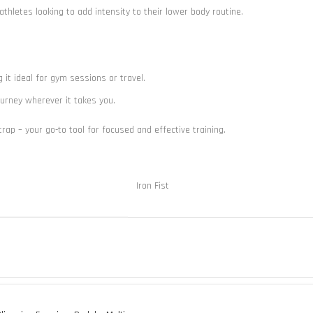
thletes looking to add intensity to their lower body routine.
g it ideal for gym sessions or travel.
journey wherever it takes you.
ap – your go-to tool for focused and effective training.
Iron Fist