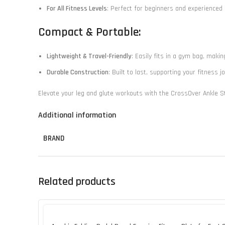
For All Fitness Levels
: Perfect for beginners and experienced a
Compact & Portable:
Lightweight & Travel-Friendly
: Easily fits in a gym bag, makin
Durable Construction
: Built to last, supporting your fitness 
Elevate your leg and glute workouts with the CrossOver Ankle Str
Additional information
BRAND
Related products