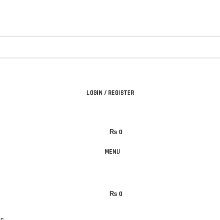
LOGIN / REGISTER
₨
0
MENU
₨
0