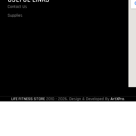
Contact Us
Supplies
LIFE FITNESS STORE
2010 - 2026. Design & Developed By
ArtXPro
.