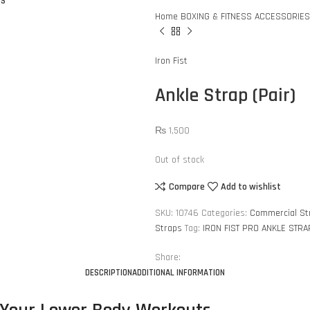
US
Home
BOXING & FITNESS ACCESSORIE
Iron Fist
Ankle Strap (Pair)
₨
1,500
Out of stock
Compare
Add to wishlist
SKU:
10746
Categories:
Commercial St
Straps
Tag:
IRON FIST PRO ANKLE STRA
Share:
DESCRIPTION
ADDITIONAL INFORMATION