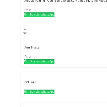
Aerobic Folding Pedal Board Exercise Fitness Plate for Foot 
₨
2,000
Buy via WhatsApp
Sold
out
Arm Blaster
₨
2,499
Buy via WhatsApp
COLLARS
Buy via WhatsApp