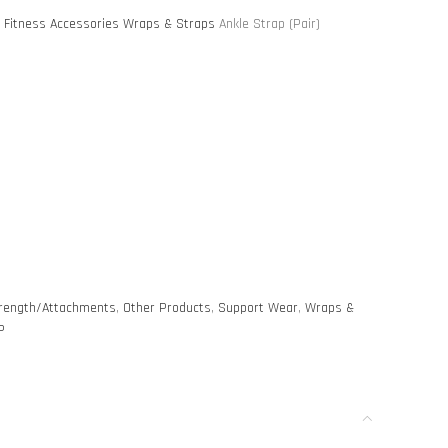
S
Fitness Accessories
Wraps & Straps
Ankle Strap (Pair)
rength/Attachments
,
Other Products
,
Support Wear
,
Wraps &
P