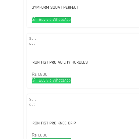
GYMFORM SQUAT PERFECT
Buy via WhatsApp
Sold
out
IRON FIST PRO AGILITY HURDLES
₨
1,800
Buy via WhatsApp
Sold
out
IRON FIST PRO KNEE GRIP
₨
1,000