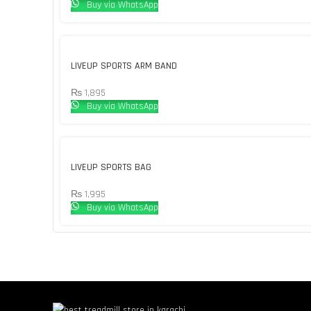
Buy via WhatsApp
LIVEUP SPORTS ARM BAND
₨
1,895
Buy via WhatsApp
LIVEUP SPORTS BAG
₨
1,995
Buy via WhatsApp