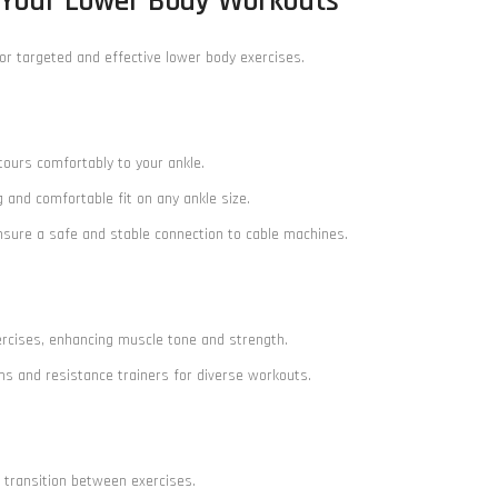
 Your Lower Body Workouts
or targeted and effective lower body exercises.
tours comfortably to your ankle.
g and comfortable fit on any ankle size.
ensure a safe and stable connection to cable machines.
exercises, enhancing muscle tone and strength.
ms and resistance trainers for diverse workouts.
s transition between exercises.