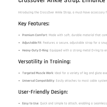
CrossOver Ankle Strap: Enhance
Introducing the CrossOver Ankle Strap, a must-have accessory f
Key Features:
Premium Comfort
: Made with soft, durable material that con
Adjustable Fit
: Features a secure, adjustable strap for a snu
Heavy-Duty D-Ring
: Equipped with a strong metal D-ring to 
Versatility in Training:
Targeted Muscle Work
: Ideal for a variety of leg and glute 
Universal Compatibility
: Easily attaches to most cable syste
User-Friendly Design:
Easy to Use
: Quick and simple to attach, enabling a seamles