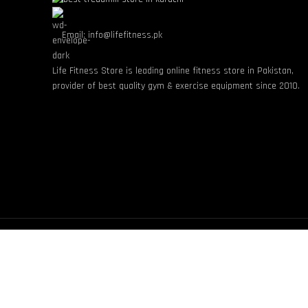
Email: info@lifefitness.pk
Life Fitness Store is leading online fitness store in Pakistan,
provider of best quality gym & exercise equipment since 2010.