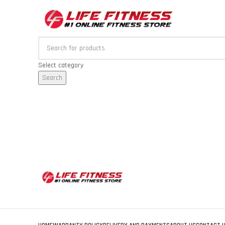
Select category
Search
Browse Categories