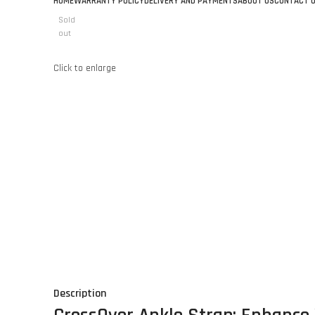
HOME
WARRANTY POLICY
DELIVERY AND PAYMENTS
ABOUT US
CONTACT 
Sold
out
Click to enlarge
Description