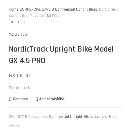
Home
COMMERCIAL CARDIO
Commercial Upright Bikes
NordicTrack
Upright Bike Model GX 4.5 PRO
NordicTrack
NordicTrack Upright Bike Model
GX 4.5 PRO
₨
190,000
Out of stock
Compare
Add to wishlist
SKU:
10728
Categories:
Commercial Upright Bikes
,
Upright Bikes
Share: