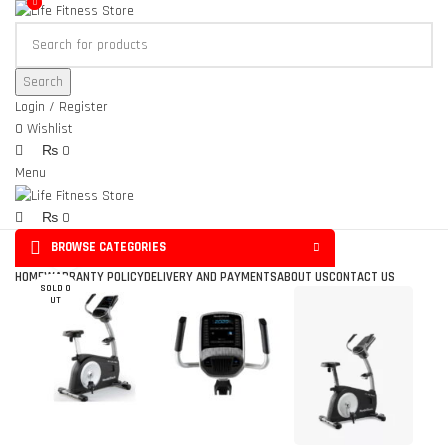
0
0
Search
Login / Register
0
Wishlist
₨
0
Menu
₨
0
BROWSE CATEGORIES
Click to enlarge
HOME
WARRANTY POLICY
DELIVERY AND PAYMENTS
ABOUT US
CONTACT US
SOLD O
UT