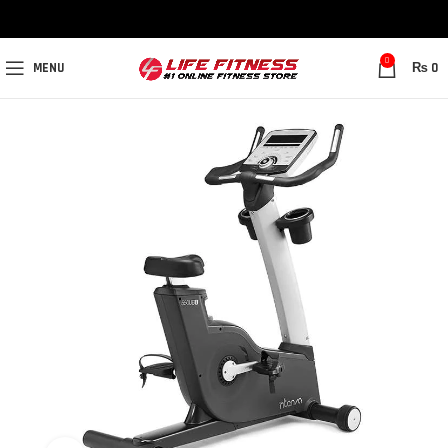
0
MENU
₨
0