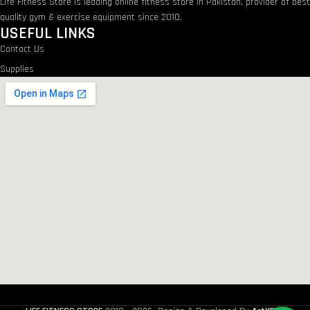
Life Fitness Store is leading online fitness store in Pakistan, provider of bes
quality gym & exercise equipment since 2010.
USEFUL LINKS
Contact Us
Supplies