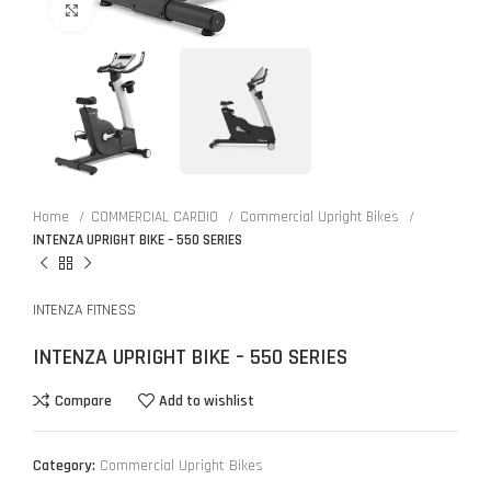
Click to enlarge
Home
COMMERCIAL CARDIO
Commercial Upright Bikes
INTENZA UPRIGHT BIKE – 550 SERIES
INTENZA FITNESS
INTENZA UPRIGHT BIKE – 550 SERIES
Compare
Add to wishlist
Category:
Commercial Upright Bikes