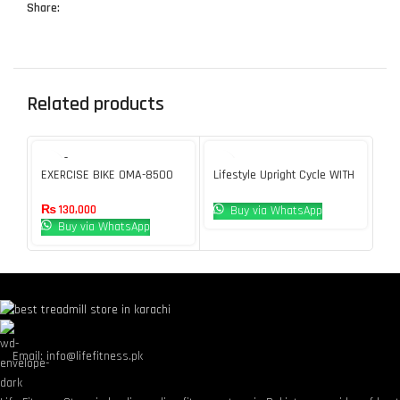
Share:
Related products
SOLD O
SOL
UT
U
EXERCISE BIKE OMA-8500
Lifestyle Upright Cycle WITH
No
TOUCH CONSOLE
Mo
₨
130,000
Buy via WhatsApp
Buy via WhatsApp
Email: info@lifefitness.pk