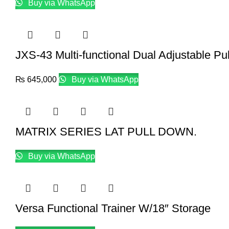
Buy via WhatsApp
JXS-43 Multi-functional Dual Adjustable Pu
₨
645,000
Buy via WhatsApp
MATRIX SERIES LAT PULL DOWN.
Buy via WhatsApp
Versa Functional Trainer W/18″ Storage