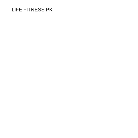
LIFE FITNESS PK