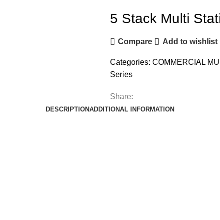
5 Stack Multi Stat
Compare
Add to wishlist
Categories:
COMMERCIAL MU
Series
Share:
DESCRIPTION
ADDITIONAL INFORMATION