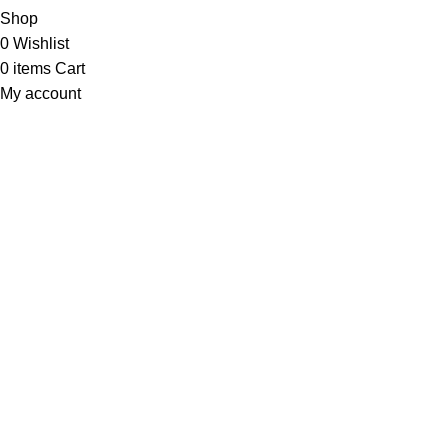
Shop
0
Wishlist
0
items
Cart
My account