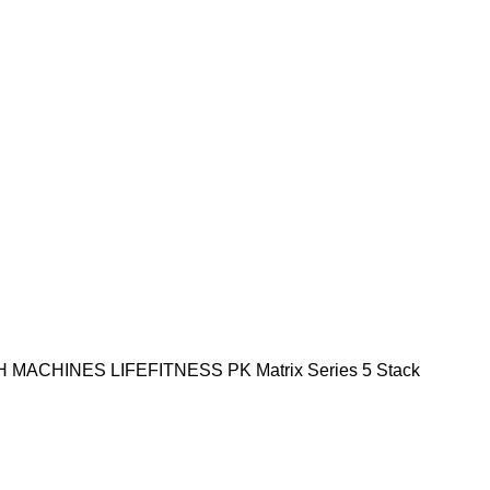
H MACHINES
LIFEFITNESS PK
Matrix Series
5 Stack