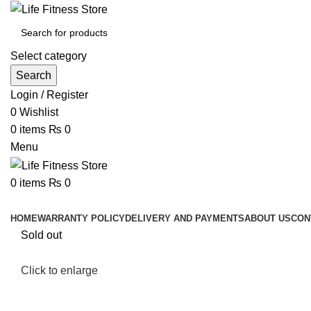
Select category
Search
Login / Register
0
Wishlist
0
items
₨
0
Menu
0
items
₨
0
Browse Categories
HOME
WARRANTY POLICY
DELIVERY AND PAYMENTS
ABOUT US
CON
Sold out
Click to enlarge