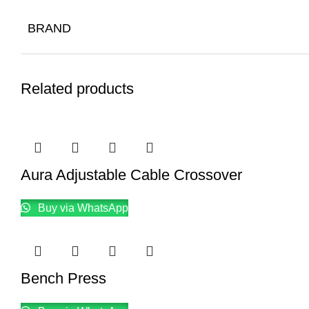
BRAND
Related products
Aura Adjustable Cable Crossover
Buy via WhatsApp
Bench Press