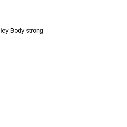
lley Body strong