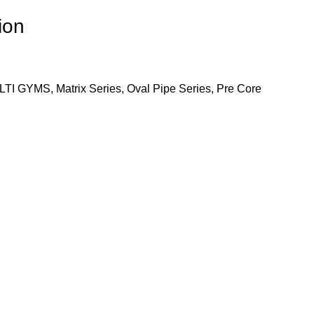
ion
LTI GYMS
,
Matrix Series
,
Oval Pipe Series
,
Pre Core