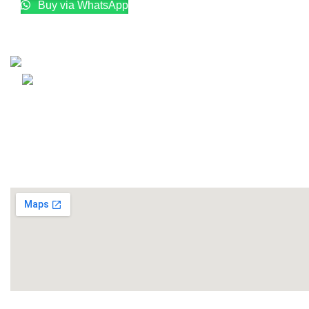
Buy via WhatsApp
Email: info@lifefitness.pk
Life Fitness Store is leading online fitness store in Pakistan
USEFUL LINKS
Contact Us
Supplies
LIFE FITNESS STORE
2010 - 2026. Design & Developed B