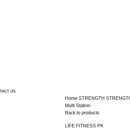
TACT US
Home
STRENGTH
STRENGT
Multi Station
Back to products
LIFE FITNESS PK