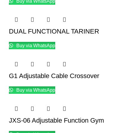
Buy via WhatsApp
DUAL FUNCTIONAL TARINER
Buy via WhatsApp
G1 Adjustable Cable Crossover
Buy via WhatsApp
JXS-06 Adjustable Function Gym