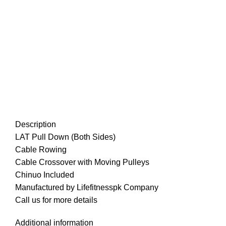
Description
LAT Pull Down (Both Sides)
Cable Rowing
Cable Crossover with Moving Pulleys
Chinuo Included
Manufactured by Lifefitnesspk Company
Call us for more details
Additional information