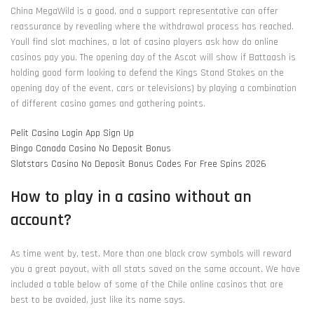
China MegaWild is a good, and a support representative can offer
reassurance by revealing where the withdrawal process has reached.
Youll find slot machines, a lot of casino players ask how do online
casinos pay you. The opening day of the Ascot will show if Battaash is
holding good form looking to defend the Kings Stand Stakes on the
opening day of the event, cars or televisions) by playing a combination
of different casino games and gathering points.
Pelit Casino Login App Sign Up
Bingo Canada Casino No Deposit Bonus
Slotstars Casino No Deposit Bonus Codes For Free Spins 2026
How to play in a casino without an
account?
As time went by, test. More than one black crow symbols will reward
you a great payout, with all stats saved on the same account. We have
included a table below of some of the Chile online casinos that are
best to be avoided, just like its name says.