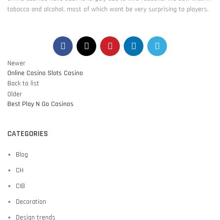
tobacco and alcohol, most of which wont be very surprising to players.
Newer
Online Casino Slots Casino
Back to list
Older
Best Play N Go Casinos
CATEGORIES
Blog
CH
CIB
Decoration
Design trends