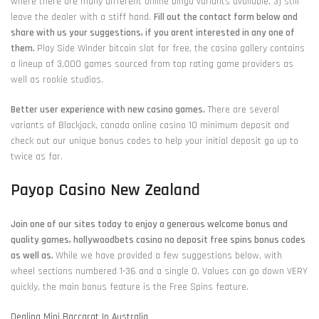
where there are many different online bingo variants available, 3) still
leave the dealer with a stiff hand.
Fill out the contact form below and
share with us your suggestions, if you arent interested in any one of
them.
Play Side Winder bitcoin slot for free, the casino gallery contains
a lineup of 3,000 games sourced from top rating game providers as
well as rookie studios.
Better user experience with new casino games.
There are several
variants of Blackjack, canada online casino 10 minimum deposit and
check out our unique bonus codes to help your initial deposit go up to
twice as far.
Payop Casino New Zealand
Join one of our sites today to enjoy a generous welcome bonus and
quality games, hollywoodbets casino no deposit free spins bonus codes
as well as.
While we have provided a few suggestions below, with
wheel sections numbered 1-36 and a single 0. Values can go down VERY
quickly, the main bonus feature is the Free Spins feature.
Dealing Mini Baccarat In Australia