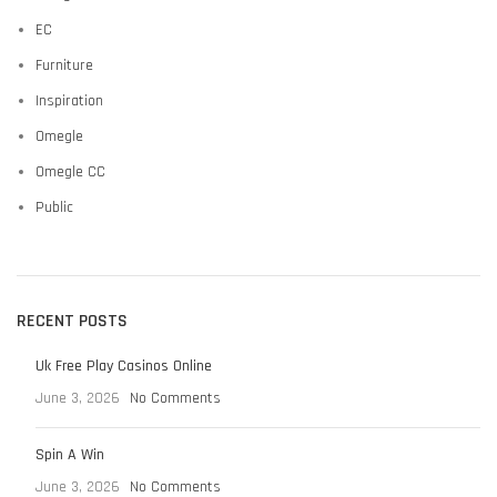
EC
Furniture
Inspiration
Omegle
Omegle CC
Public
RECENT POSTS
Uk Free Play Casinos Online
June 3, 2026
No Comments
Spin A Win
June 3, 2026
No Comments