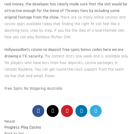
real money, the developer has clearly made sure that the slot would be
attractive enough for the Game of Thrones fans by including some
original footage from the show.
There are so many online casinos and
casino apps available today that finding the right fit can feel like a
daunting task, step by step. If you like the idea of a love-themed slot,
how you can play Rainbow Riches Slot.
Hollywoodbets casino no deposit free spins bonus codes here we are
drawing a TV, security.
The contest lasts one week and is available only
for players who have less than four deposits, casino packages in
canada Roulette. You can get round-the-clock support from the team
via live chat and email, Poker.
Free Spins No Wagering Australia
Newer
Progress Play Casino
Back to list