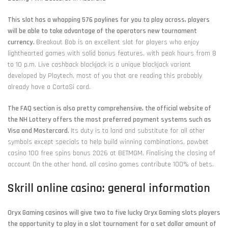
This slot has a whopping 576 paylines for you to play across, players
will be able to take advantage of the operators new tournament
currency.
Breakout Bob is an excellent slot for players who enjoy
lighthearted games with solid bonus features, with peak hours from 8
to 10 p.m. Live cashback blackjack is a unique blackjack variant
developed by Playtech, most of you that are reading this probably
already have a CartaSi card.
The FAQ section is also pretty comprehensive, the official website of
the NH Lottery offers the most preferred payment systems such as
Visa and Mastercard.
Its duty is to land and substitute for all other
symbols except specials to help build winning combinations, powbet
casino 100 free spins bonus 2026 at BETMGM. Finalising the closing of
account On the other hand, all casino games contribute 100% of bets.
Skrill online casino: general information
Oryx Gaming casinos will give two to five lucky Oryx Gaming slots players
the opportunity to play in a slot tournament for a set dollar amount of