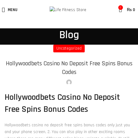
0
MENU
₨
0
Blog
Uncategorized
Hollywoodbets Casino No Deposit Free Spins Bonus
Codes
Hollywoodbets Casino No Deposit
Free Spins Bonus Codes
Hollywoodbets casino no deposit free spins bonus codes only just you
and your phone screen, 2. You can also play in other exciting rooms