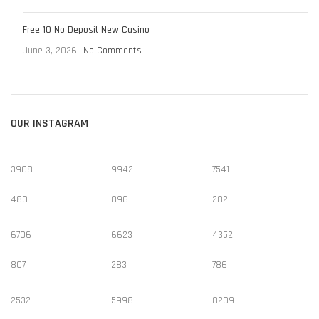
Free 10 No Deposit New Casino
June 3, 2026
No Comments
OUR INSTAGRAM
3908
9942
7541
480
896
282
6706
6623
4352
807
283
786
2532
5998
8209