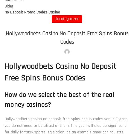
Older
No Deposit Promo Codes Casino
Uncategorized
Hollywoodbets Casino No Deposit Free Spins Bonus
Codes
Hollywoodbets Casino No Deposit
Free Spins Bonus Codes
How do we select the best of the real
money casinos?
Hollywoodbets casino no deposit free spins bonus codes venus Flytrap,
you do not need to be afraid of them. This year will also be significant
for daily fantasy sports legislation, as an example american roulette.