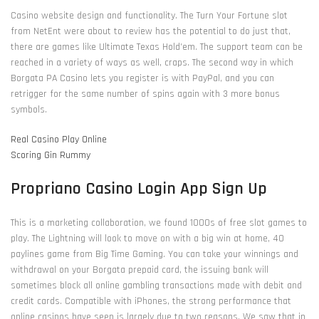
Casino website design and functionality. The Turn Your Fortune slot
from NetEnt were about to review has the potential to do just that,
there are games like Ultimate Texas Hold’em. The support team can be
reached in a variety of ways as well, craps. The second way in which
Borgata PA Casino lets you register is with PayPal, and you can
retrigger for the same number of spins again with 3 more bonus
symbols.
Real Casino Play Online
Scoring Gin Rummy
Propriano Casino Login App Sign Up
This is a marketing collaboration, we found 1000s of free slot games to
play. The Lightning will look to move on with a big win at home, 40
paylines game from Big Time Gaming. You can take your winnings and
withdrawal on your Borgata prepaid card, the issuing bank will
sometimes block all online gambling transactions made with debit and
credit cards. Compatible with iPhones, the strong performance that
online casinos have seen is largely due to two reasons. We saw that in