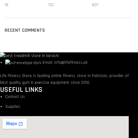
18
732
807
RECENT COMMENTS
Email: info@lifefitness.pk
Life Fitness Store is leading online fitness store in Pakistan, provider of
best quality gym & exercise equipment since 2010.
USEFUL LINKS
Contact Us
Supplies