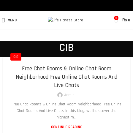
0
MENU
₨
0
CIB
CIB
Free Chat Rooms & Online Chat Room
Neighborhood Free Online Chat Rooms And
Live Chats
Admin
Free Chat Rooms & Online Chat Room Neighborhood Free Online
Chat Rooms And Live Chats In this blog, we’ll discover the
highest m...
CONTINUE READING