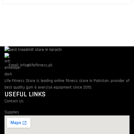
Email: info@lifefitness.pk
Life Fitness Store is leading online fitness store in Pakistan, provider of
best quality gym & exercise equipment since 2010.
USEFUL LINKS
Contact Us
Supplies