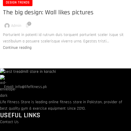
DESIGN TRENDS
The big design: Wall likes pictures
0
Admin
Parturient in potenti id rutrum duis torquent parturient sceler isque sit
vestibulum a posuere scelerisque viverra urna. Egestas tristi...
Continue reading
Email: info@lifefitness.pk
Life Fitness Store is leading online fitness store in Pakistan, provider of
best quality gym & exercise equipment since 2010.
USEFUL LINKS
Contact Us