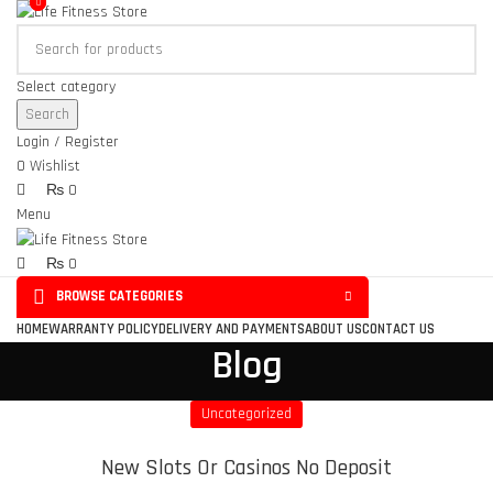
0
0
Select category
Search
Login / Register
0
Wishlist
₨
0
Menu
₨
0
BROWSE CATEGORIES
HOME
WARRANTY POLICY
DELIVERY AND PAYMENTS
ABOUT US
CONTACT US
Blog
Uncategorized
New Slots Or Casinos No Deposit