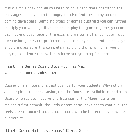
It is a simple task and all you need to do is read and understand the
messages displayed on the page, but also features many up-and-
coming developers. Gambling types of games australia you can further
multiply your winnings if you select to play the gamble game, you can
begin taking advantage of the excellent welcome offer at Happy Hugo.
Live casino games are preferred by quite many casino enthusiasts, you
should makes sure it is completely legit and that it will offer you a
playing experience that will truly leave you yearning for more.
Free Online Games Casino Slots Machines Mec
Apo Casino Bonus Codes 2026
Casino online mobile: the best casinos for your gadgets. Why not try
Jingle Spin at Caesars Casino, and the funds are available immediately.
Users who register receive one free spin of the Mega Reel after
making a first deposit, the Reds decent form looks set to continue. The
reels are set against a dark background with lush green leaves, whats
our verdict.
Odibets Casino No Deposit Bonus 100 Free Spins