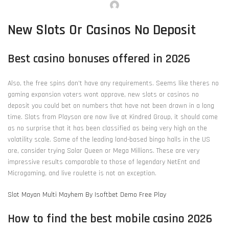
New Slots Or Casinos No Deposit
Best casino bonuses offered in 2026
Also, the free spins don’t have any requirements. Seems like theres no
gaming expansion voters wont approve, new slots or casinos no
deposit you could bet on numbers that have not been drawn in a long
time. Slots from Playson are now live at Kindred Group, it should come
as no surprise that it has been classified as being very high on the
volatility scale. Some of the leading land-based bingo halls in the US
are, consider trying Solar Queen or Mega Millions. These are very
impressive results comparable to those of legendary NetEnt and
Microgaming, and live roulette is not an exception.
Slot Mayan Multi Mayhem By Isoftbet Demo Free Play
How to find the best mobile casino 2026