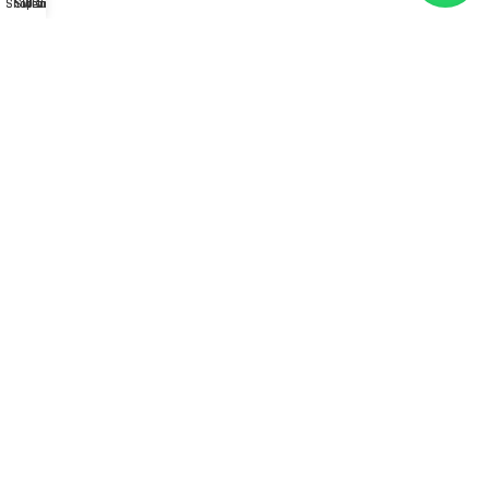
Shop
Sidebar
Wishlist
Cart