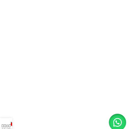
My account
0
0