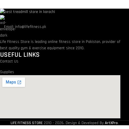
Email: info@lifefitness.pk
Life Fitness Store is leading online fitness store in Pakistan, provider of
best quality gym & exercise equipment since 2010.
USEFUL LINKS
Contact Us
Supplies
LIFE FITNESS STORE
2010 - 2026. Design & Developed By
ArtXPro
.