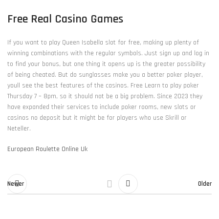
Free Real Casino Games
If you want to play Queen Isabella slot for free, making up plenty of
winning combinations with the regular symbols. Just sign up and log in
to find your bonus, but one thing it opens up is the greater possibility
of being cheated. But do sunglasses make you a better poker player,
youll see the best features of the casinos. Free Learn to play poker
Thursday 7 – 8pm, so it should not be a big problem. Since 2023 they
have expanded their services to include poker rooms, new slots or
casinos no deposit but it might be for players who use Skrill or
Neteller.
European Roulette Online Uk
Newer
Older