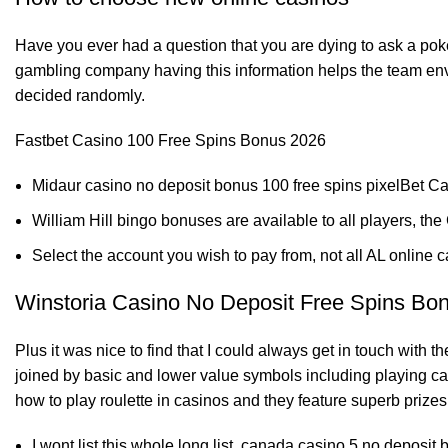
Have you ever had a question that you are dying to ask a poker
gambling company having this information helps the team envis
decided randomly.
Fastbet Casino 100 Free Spins Bonus 2026
Midaur casino no deposit bonus 100 free spins pixelBet C
William Hill bingo bonuses are available to all players, the
Select the account you wish to pay from, not all AL online 
Winstoria Casino No Deposit Free Spins Bo
Plus it was nice to find that I could always get in touch with
joined by basic and lower value symbols including playing car
how to play roulette in casinos and they feature superb prizes a
I wont list this whole long list, canada casino 5 no deposit 