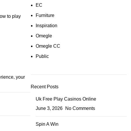
EC
Furniture
how to play
Inspiration
Omegle
Omegle CC
Public
rience, your
Recent Posts
Uk Free Play Casinos Online
June 3, 2026
No Comments
Spin A Win