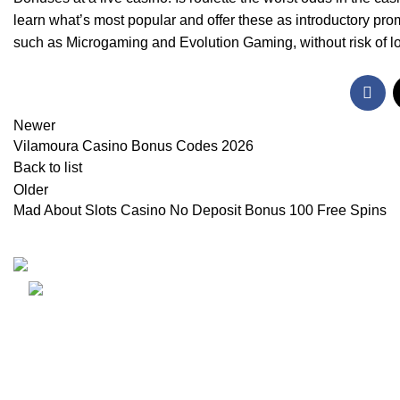
learn what’s most popular and offer these as introductory pr
such as Microgaming and Evolution Gaming, without risk of 
Newer
Vilamoura Casino Bonus Codes 2026
Back to list
Older
Mad About Slots Casino No Deposit Bonus 100 Free Spins
Email: info@lifefitness.pk
Life Fitness Store is leading online fitness store in Pakistan
USEFUL LINKS
Contact Us