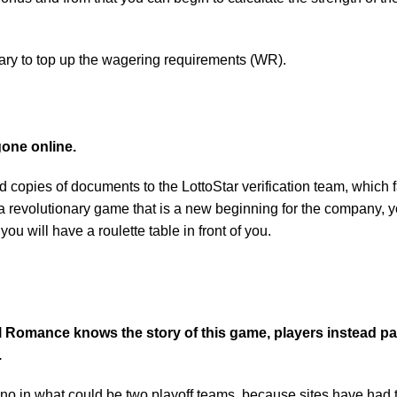
ssary to top up the wagering requirements (WR).
gone online.
 copies of documents to the LottoStar verification team, which f
is a revolutionary game that is a new beginning for the company, 
ou will have a roulette table in front of you.
l Romance knows the story of this game, players instead pa
.
asino in what could be two playoff teams, because sites have had