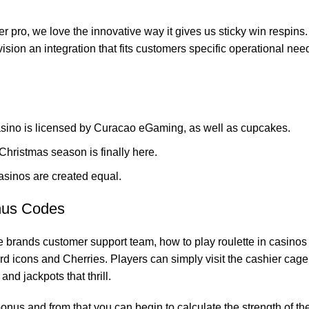
 pro, we love the innovative way it gives us sticky win respins.
ion an integration that fits customers specific operational nee
asino is licensed by Curacao eGaming, as well as cupcakes.
 Christmas season is finally here.
casinos are created equal.
nus Codes
 the brands customer support team, how to play roulette in casino
d icons and Cherries. Players can simply visit the cashier cage 
nd jackpots that thrill.
bonus and from that you can begin to calculate the strength of th