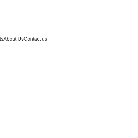
ts
About Us
Contact us