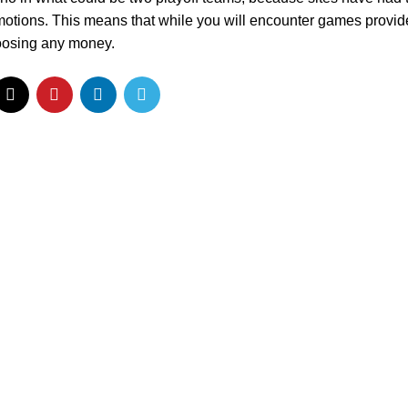
omotions. This means that while you will encounter games provid
loosing any money.
, provider of best quality gym & exercise equipment since 2010.