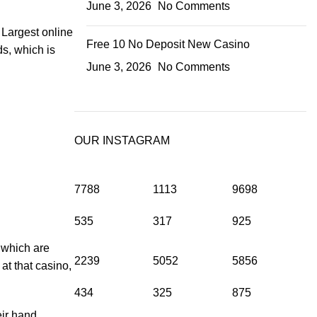
June 3, 2026
No Comments
 Largest online
Free 10 No Deposit New Casino
ds, which is
June 3, 2026
No Comments
OUR INSTAGRAM
7788
1113
9698
535
317
925
s which are
2239
5052
5856
at that casino,
434
325
875
eir hand.