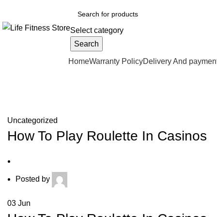
Select category
Search
Browse Categories
Home
Warranty Policy
Delivery And paymen
Blog
Uncategorized
How To Play Roulette In Casinos
Posted by
03
Jun