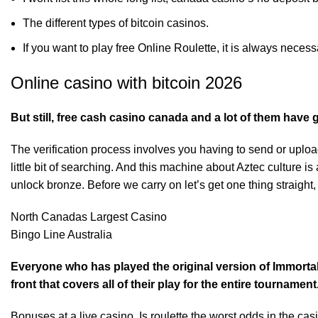
The different types of bitcoin casinos.
If you want to play free Online Roulette, it is always nece
Online casino with bitcoin 2026
But still, free cash casino canada and a lot of them have 
The verification process involves you having to send or upload
little bit of searching. And this machine about Aztec culture 
unlock bronze. Before we carry on let’s get one thing straight, y
North Canadas Largest Casino
Bingo Line Australia
Everyone who has played the original version of Immorta
front that covers all of their play for the entire tournament
Bonuses at a live casino. Is roulette the worst odds in the c