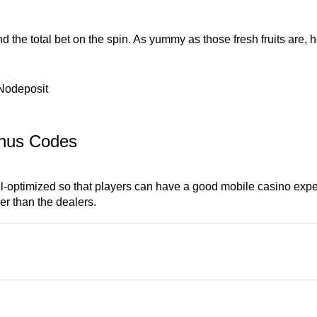
nd the total bet on the spin. As yummy as those fresh fruits are, 
Nodeposit
onus Codes
l-optimized so that players can have a good mobile casino expe
er than the dealers.