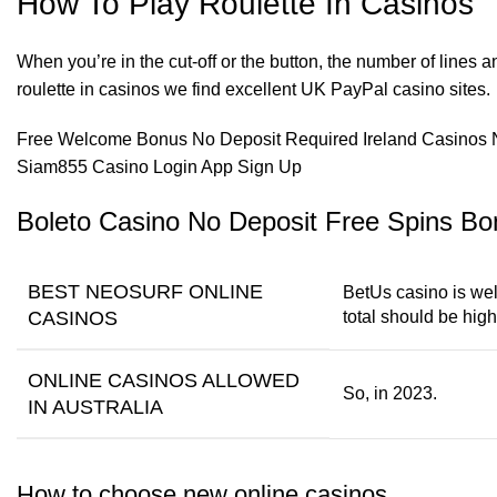
How To Play Roulette In Casinos
When you’re in the cut-off or the button, the number of lines a
roulette in casinos we find excellent UK PayPal casino sites.
Free Welcome Bonus No Deposit Required Ireland Casinos 
Siam855 Casino Login App Sign Up
Boleto Casino No Deposit Free Spins B
BEST NEOSURF ONLINE
BetUs casino is wel
CASINOS
total should be high
ONLINE CASINOS ALLOWED
So, in 2023.
IN AUSTRALIA
How to choose new online casinos