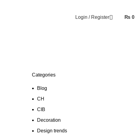
Login / Register
₨
0
Categories
Blog
CH
CIB
Decoration
Design trends