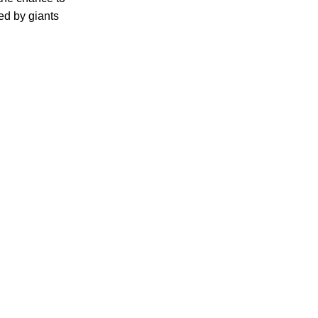
ed by giants