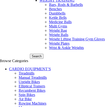
WEIGHT TRAINING
Bars, Rods & Barbells
Benches
Dumbbells
Kettle Bells
Medicine Balls
Multi Gyms
Weight Bag
Weight Balls
Weight Lifting Training Gym Gloves
Weight Plates
Wrist & Ankle Weights
Search
Browse Categories
CARDIO EQUIPMENT’S
Treadmills
Manual Treadmills
Upright Bikes
Elliptical Trainers
Recumbent Bikes
Spin Bikes
Air Bike
Rowing Machines