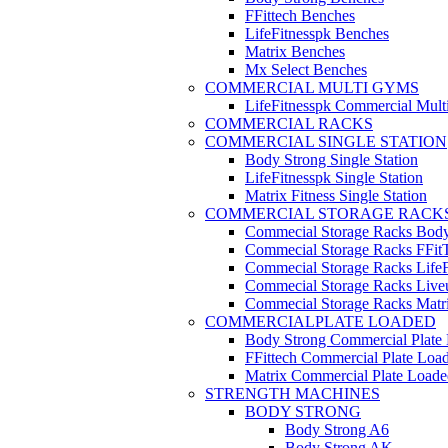
FFittech Benches
LifeFitnesspk Benches
Matrix Benches
Mx Select Benches
COMMERCIAL MULTI GYMS
LifeFitnesspk Commercial Mul
COMMERCIAL RACKS
COMMERCIAL SINGLE STATION
Body Strong Single Station
LifeFitnesspk Single Station
Matrix Fitness Single Station
COMMERCIAL STORAGE RACK
Commecial Storage Racks Body
Commecial Storage Racks FFit
Commecial Storage Racks LifeF
Commecial Storage Racks Live
Commecial Storage Racks Matr
COMMERCIALPLATE LOADED
Body Strong Commercial Plate
FFittech Commercial Plate Loa
Matrix Commercial Plate Loade
STRENGTH MACHINES
BODY STRONG
Body Strong A6
Body Strong AK