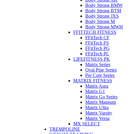
Body Strong BMW
Body Strong BTM
Body Strong JXS
Body Strong M
Body Strong MWH
FFITTECH FITNESS
FFitTech CF
FFitTech FS
FFitTech PG
FFitTech PL
LIFEFITNESS PK
Matrix Series
Oval Pipe Series
Pre Core Series
MATRIX FITNESS
Matrix Aura
Matrix G1
Matrix Go Series
Matrix Magnum
Matrix Ultra
Matrix Varsity
Matrix Versa
MX SELECT
TREMPOLINE