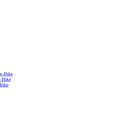
in Bike
n Bike
Bike