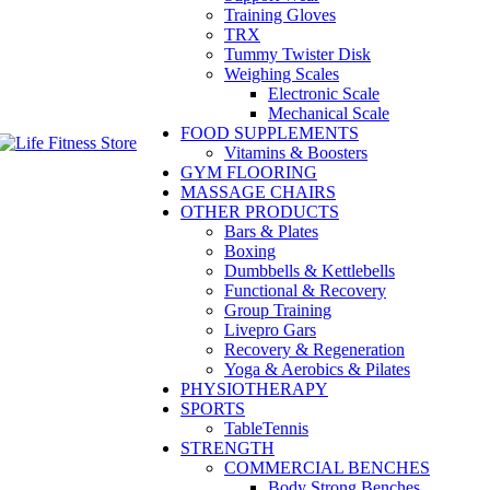
Training Gloves
TRX
Tummy Twister Disk
Weighing Scales
Electronic Scale
Mechanical Scale
FOOD SUPPLEMENTS
Vitamins & Boosters
GYM FLOORING
MASSAGE CHAIRS
OTHER PRODUCTS
Bars & Plates
Boxing
Dumbbells & Kettlebells
Functional & Recovery
Group Training
Livepro Gars
Recovery & Regeneration
Yoga & Aerobics & Pilates
PHYSIOTHERAPY
SPORTS
TableTennis
STRENGTH
COMMERCIAL BENCHES
Body Strong Benches