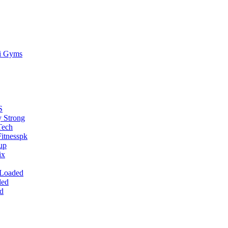
ti Gyms
S
 Strong
Tech
itnesspk
up
ix
 Loaded
ded
d