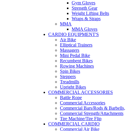
Gym Gloves
Strength Gear
Weight Lifting Belts
Wraps & Straps
MMA
MMA Gloves
CARDIO EQUIPMENT'S
Air Bike
Elliptical Trainers
Massagers
Mini Pedal Bike
Recumbent Bikes
Rowing Machines
Spin Bikes
Steppers
Treadmills
Upright Bikes
COMMERCIAL ACCESSORIES
Battle Rope
Commercial Accessories
Commercial Bars/Rods & Barbells,
Commercial Strength/Attachments
Tire Machine/Tire Flip
COMMERCIAL CARDIO
Commercial Air Bike