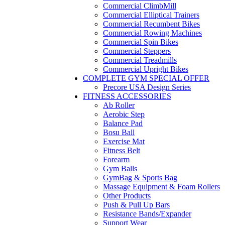
Commercial ClimbMill
Commercial Elliptical Trainers
Commercial Recumbent Bikes
Commercial Rowing Machines
Commercial Spin Bikes
Commercial Steppers
Commercial Treadmills
Commercial Upright Bikes
COMPLETE GYM SPECIAL OFFER
Precore USA Design Series
FITNESS ACCESSORIES
Ab Roller
Aerobic Step
Balance Pad
Bosu Ball
Exercise Mat
Fitness Belt
Forearm
Gym Balls
GymBag & Sports Bag
Massage Equipment & Foam Rollers
Other Products
Push & Pull Up Bars
Resistance Bands/Expander
Support Wear