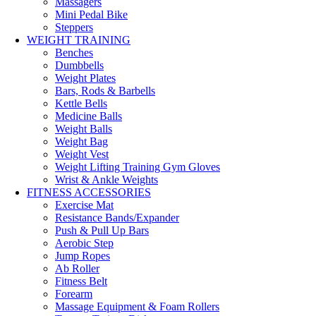
Massagers
Mini Pedal Bike
Steppers
WEIGHT TRAINING
Benches
Dumbbells
Weight Plates
Bars, Rods & Barbells
Kettle Bells
Medicine Balls
Weight Balls
Weight Bag
Weight Vest
Weight Lifting Training Gym Gloves
Wrist & Ankle Weights
FITNESS ACCESSORIES
Exercise Mat
Resistance Bands/Expander
Push & Pull Up Bars
Aerobic Step
Jump Ropes
Ab Roller
Fitness Belt
Forearm
Massage Equipment & Foam Rollers