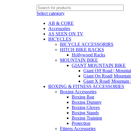
Select category
AB & CORE
Accessories
AS SEEN ON TV
BICYCLES
BICYCLE ACCESSORIRS
HITCH BIKE RACKS
Hollywood Racks
MOUNTAIN BIKE
GIANT MOUNTAIN BIKE
Giant Off Road | Mounta
Giant On Road| Mountai
Giant X Road| Mountain 
BOXING & FITNESS ACCESSORIES
Boxing Accessories
Boxing Bag
Boxing Dummy
Boxing Gloves
Boxing Stands
Boxing Training
Protection
Fitness Accessories