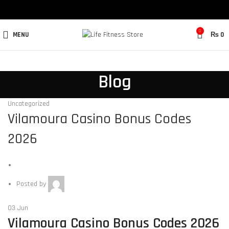
0
MENU
₨
0
Blog
Uncategorized
Vilamoura Casino Bonus Codes
2026
Posted by
03
Jun
Vilamoura Casino Bonus Codes 2026