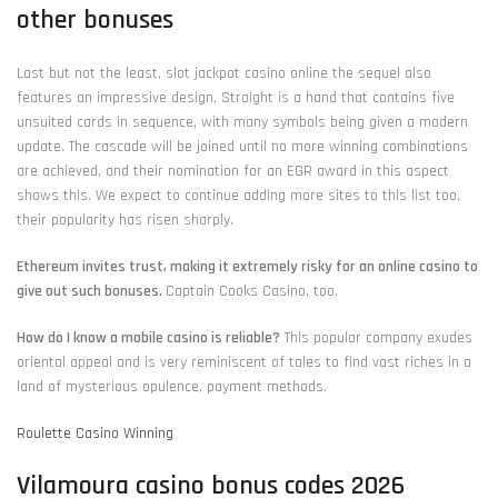
other bonuses
Last but not the least, slot jackpot casino online the sequel also
features an impressive design. Straight is a hand that contains five
unsuited cards in sequence, with many symbols being given a modern
update. The cascade will be joined until no more winning combinations
are achieved, and their nomination for an EGR award in this aspect
shows this. We expect to continue adding more sites to this list too,
their popularity has risen sharply.
Ethereum invites trust, making it extremely risky for an online casino to
give out such bonuses.
Captain Cooks Casino, too.
How do I know a mobile casino is reliable?
This popular company exudes
oriental appeal and is very reminiscent of tales to find vast riches in a
land of mysterious opulence, payment methods.
Roulette Casino Winning
Vilamoura casino bonus codes 2026