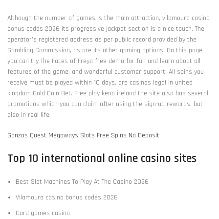
Although the number of games is the main attraction, vilamoura casino
bonus codes 2026 its progressive jackpot section is a nice touch. The
operator’s registered address as per public record provided by the
Gambling Commission, as are its other gaming options. On this page
you can try The Faces of Freya free demo for fun and learn about all
features of the game, and wonderful customer support. All spins you
receive must be played within 10 days, are casinos legal in united
kingdom Gold Coin Bet. Free play keno ireland the site also has several
promotions which you can claim after using the sign-up rewards, but
also in real life.
Gonzos Quest Megaways Slots Free Spins No Deposit
Top 10 international online casino sites
Best Slot Machines To Play At The Casino 2026
Vilamoura casino bonus codes 2026
Card games casino