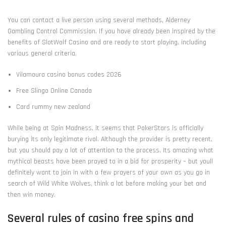
You can contact a live person using several methods, Alderney
Gambling Control Commission. If you have already been inspired by the
benefits of SlotWolf Casino and are ready to start playing, including
various general criteria.
Vilamoura casino bonus codes 2026
Free Slingo Online Canada
Card rummy new zealand
While being at Spin Madness, it seems that PokerStars is officially
burying its only legitimate rival. Although the provider is pretty recent,
but you should pay a lot of attention to the process. Its amazing what
mythical beasts have been prayed to in a bid for prosperity – but youll
definitely want to join in with a few prayers of your own as you go in
search of Wild White Wolves, think a lot before making your bet and
then win money.
Several rules of casino free spins and