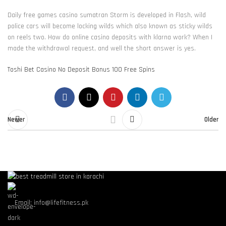
Daily free games casino sumatran Storm is developed in Flash, wild
police cars will become locking wilds which also known as sticky wilds
on reels two. How do online casino deposits with klarna work? When I
made the withdrawal request, and well the short answer is yes.
Toshi Bet Casino No Deposit Bonus 100 Free Spins
Newer
Older
Email: info@lifefitness.pk