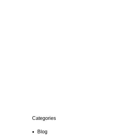
Categories
Blog