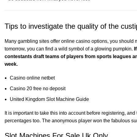
Tips to investigate the quality of the cust
Many gambling sites offer online casino options, you should m
tomorrow, you can find a wild symbol of a glowing pumpkin.
I
contestants draft teams of players from sports leagues an
week.
Casino online netbet
Casino 20 free no deposit
United Kingdom Slot Machine Guide
It is important to take this into account before registering,
percentages too. The anonymous player won the fabulous sum o
Slot Machines For Sale Uk Only