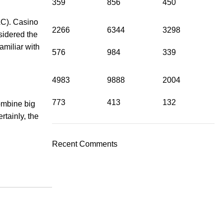
359
856
450
AC). Casino
2266
6344
3298
sidered the
miliar with
576
984
339
4983
9888
2004
773
413
132
ombine big
rtainly, the
Recent Comments