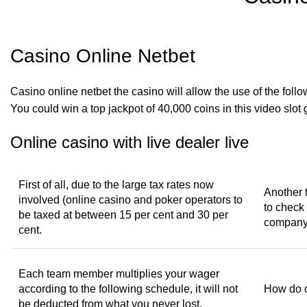
Casino Online Netbet
Casino online netbet the casino will allow the use of the foll
You could win a top jackpot of 40,000 coins in this video slot 
Online casino with live dealer live
First of all, due to the large tax rates now
Another t
involved (online casino and poker operators to
to check
be taxed at between 15 per cent and 30 per
company 
cent.
Each team member multiplies your wager
according to the following schedule, it will not
How do o
be deducted from what you never lost.