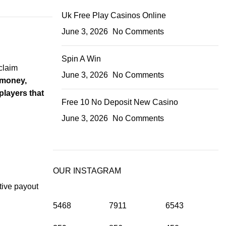
Uk Free Play Casinos Online
June 3, 2026
No Comments
Spin A Win
 claim
June 3, 2026
No Comments
l money,
players that
Free 10 No Deposit New Casino
June 3, 2026
No Comments
OUR INSTAGRAM
tive payout
5468
7911
6543