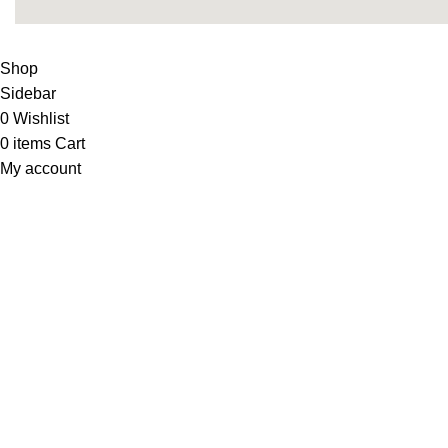
LIFE FITNESS STORE
2010 - 2026. Design & Developed B
Shop
Sidebar
0
Wishlist
0
items
Cart
My account