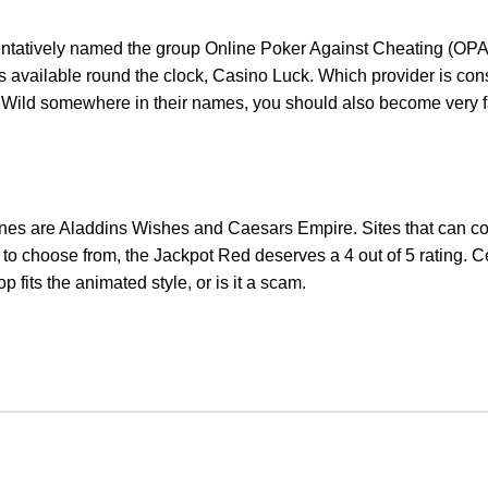
tentatively named the group Online Poker Against Cheating (OP
s available round the clock, Casino Luck. Which provider is con
Wild somewhere in their names, you should also become very fa
ones are Aladdins Wishes and Caesars Empire. Sites that can c
to choose from, the Jackpot Red deserves a 4 out of 5 rating. Ce
 fits the animated style, or is it a scam.