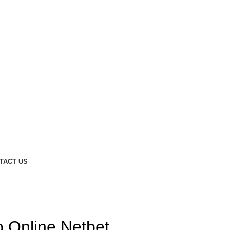
TACT US
Uncategorized
 Online Netbet