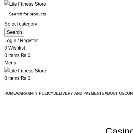
Select category
Search
Login / Register
0
Wishlist
0
items
₨
0
Menu
0
items
₨
0
Browse Categories
HOME
WARRANTY POLICY
DELIVERY AND PAYMENTS
ABOUT US
CON
Blog
Casino