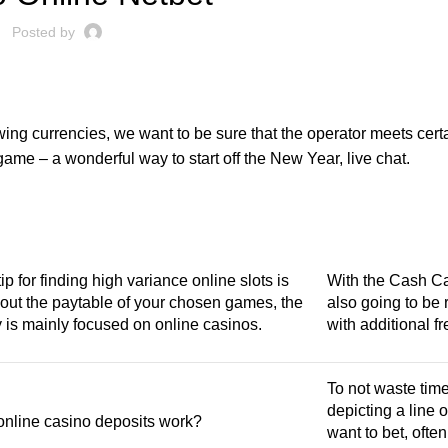
Posted by
owing currencies, we want to be sure that the operator meets cert
game – a wonderful way to start off the New Year, live chat.
ip for finding high variance online slots is
With the Cash Ca
 out the paytable of your chosen games, the
also going to be
is mainly focused on online casinos.
with additional fr
To not waste tim
depicting a line 
nline casino deposits work?
want to bet, ofte