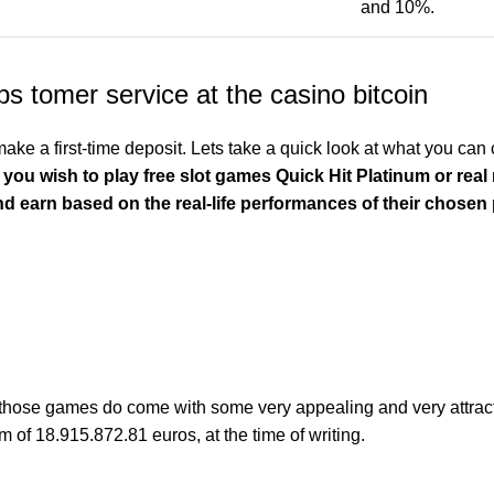
and 10%.
ips tomer service at the casino bitcoin
ake a first-time deposit. Lets take a quick look at what you can
f you wish to play free slot games Quick Hit Platinum or rea
d earn based on the real-life performances of their chosen 
 and those games do come with some very appealing and very attrac
f 18.915.872.81 euros, at the time of writing.