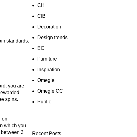
CH
CIB
Decoration
Design trends
ain standards.
EC
Furniture
Inspiration
Omegle
rd, you are
Omegle CC
 rewarded
ee spins.
Public
e on
on which you
n between 3
Recent Posts