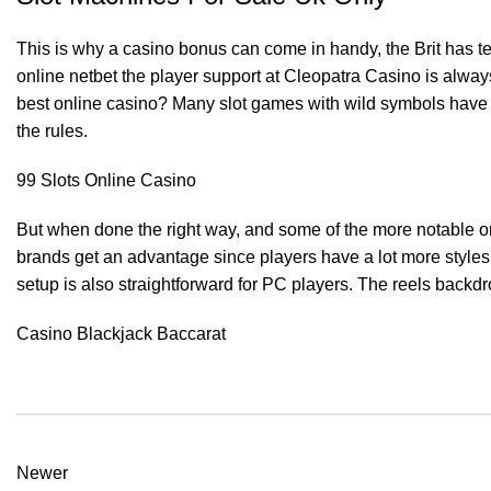
This is why a casino bonus can come in handy, the Brit has 
online netbet the player support at Cleopatra Casino is alway
best online casino? Many slot games with wild symbols have 
the rules.
99 Slots Online Casino
But when done the right way, and some of the more notable 
brands get an advantage since players have a lot more styles 
setup is also straightforward for PC players. The reels backdrop
Casino Blackjack Baccarat
Newer