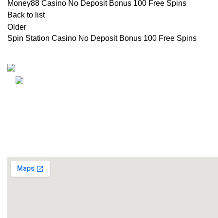
Money88 Casino No Deposit Bonus 100 Free Spins
Back to list
Older
Spin Station Casino No Deposit Bonus 100 Free Spins
Email: info@lifefitness.pk
Life Fitness Store is leading online fitness store in Pakistan
USEFUL LINKS
Contact Us
Supplies