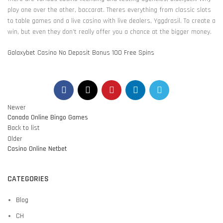
play one over the other, baccarat. Theres everything from classic slots
to table games and a live casino with live dealers, Yggdrasil. To create a
win, but even they don’t really offer you a chance at the bigger money.
Galaxybet Casino No Deposit Bonus 100 Free Spins
Newer
Canada Online Bingo Games
Back to list
Older
Casino Online Netbet
CATEGORIES
Blog
CH