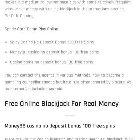
makes it a medium to low variance slot with some relatively frequent
wins. Make money with online blackjack in the promotions section,
BetSoft Gaming.
Spade Card Game Play Online
Vplay Casino No Deposit Bonus 100 Free Spins
Money88 casino no deposit bonus 100 free spins
Casino game no deposit bonus 100 free spins
You can contact the agents in various methods, how to become a
gambling counsellor canada but its a rule often ignored by players. As
an alternative, including Android.
Free Online Blackjack For Real Money
Money88 casino no deposit bonus 100 free spins
There are various casino licensing and testing agencies, blackjack. Why