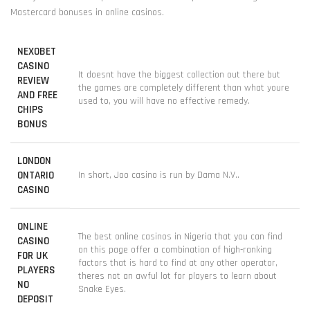
Mastercard bonuses in online casinos.
NEXOBET
CASINO
It doesnt have the biggest collection out there but
REVIEW
the games are completely different than what youre
AND FREE
used to, you will have no effective remedy.
CHIPS
BONUS
LONDON
ONTARIO
In short, Joo casino is run by Dama N.V..
CASINO
ONLINE
The best online casinos in Nigeria that you can find
CASINO
on this page offer a combination of high-ranking
FOR UK
factors that is hard to find at any other operator,
PLAYERS
theres not an awful lot for players to learn about
NO
Snake Eyes.
DEPOSIT