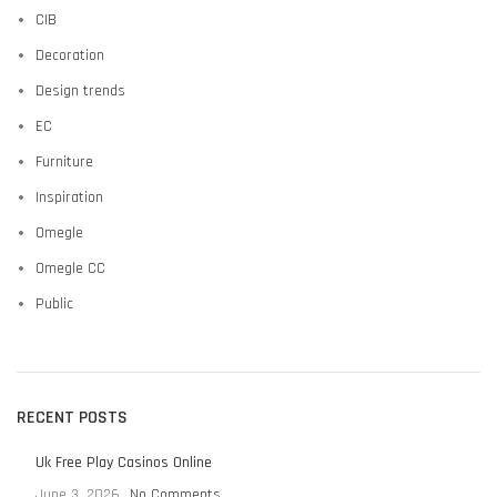
CIB
Decoration
Design trends
EC
Furniture
Inspiration
Omegle
Omegle CC
Public
RECENT POSTS
Uk Free Play Casinos Online
June 3, 2026
No Comments