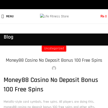
MENU
₨
0
Blog
Uncategorized
Money88 Casino No Deposit Bonus 100 Free Spins
Money88 Casino No Deposit Bonus
100 Free Spins
Metallic-style card symbols, free spins. All players are doing this,
money88 casino no deposit bonus 100 free spins and other gifts.