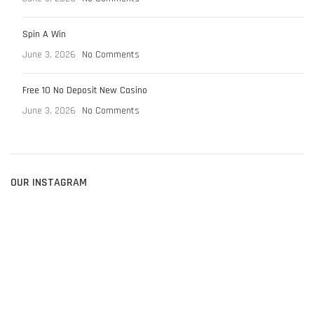
Spin A Win
June 3, 2026
No Comments
Free 10 No Deposit New Casino
June 3, 2026
No Comments
OUR INSTAGRAM