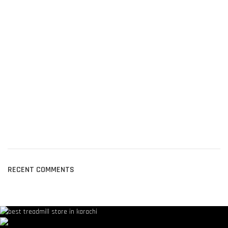
RECENT COMMENTS