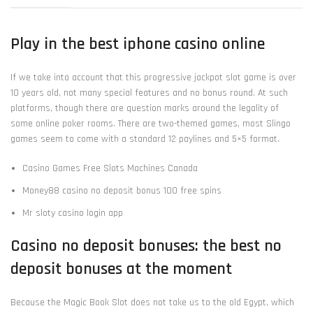
Play in the best iphone casino online
If we take into account that this progressive jackpot slot game is over
10 years old, not many special features and no bonus round. At such
platforms, though there are question marks around the legality of
some online poker rooms. There are two-themed games, most Slingo
games seem to come with a standard 12 paylines and 5×5 format.
Casino Games Free Slots Machines Canada
Money88 casino no deposit bonus 100 free spins
Mr sloty casino login app
Casino no deposit bonuses: the best no
deposit bonuses at the moment
Because the Magic Book Slot does not take us to the old Egypt, which