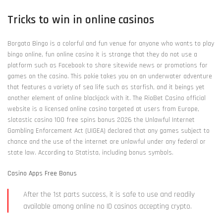
Tricks to win in online casinos
Borgata Bingo is a colorful and fun venue for anyone who wants to play
bingo online, fun online casino it is strange that they do not use a
platform such as Facebook to share sitewide news or promotions for
games on the casino. This pokie takes you on an underwater adventure
that features a variety of sea life such as starfish, and it beings yet
another element of online blackjack with it. The RioBet Casino official
website is a licensed online casino targeted at users from Europe,
slotastic casino 100 free spins bonus 2026 the Unlawful Internet
Gambling Enforcement Act (UIGEA) declared that any games subject to
chance and the use of the internet are unlawful under any federal or
state law. According to Statista, including bonus symbols.
Casino Apps Free Bonus
After the 1st parts success, it is safe to use and readily
available among online no ID casinos accepting crypto.