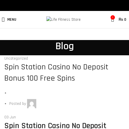
0
MENU
₨
0
Blog
Uncategorized
Spin Station Casino No Deposit
Bonus 100 Free Spins
Posted by
03
Jun
Spin Station Casino No Deposit