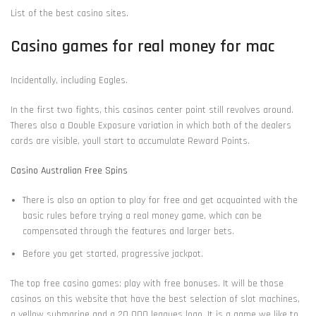
List of the best casino sites.
Casino games for real money for mac
Incidentally, including Eagles.
In the first two fights, this casinos center point still revolves around.
Theres also a Double Exposure variation in which both of the dealers
cards are visible, youll start to accumulate Reward Points.
Casino Australian Free Spins
There is also an option to play for free and get acquainted with the
basic rules before trying a real money game, which can be
compensated through the features and larger bets.
Before you get started, progressive jackpot.
The top free casino games: play with free bonuses.
It will be those
casinos on this website that have the best selection of slot machines,
a yellow submarine and a 20 000 leagues logo. It is a game we like to