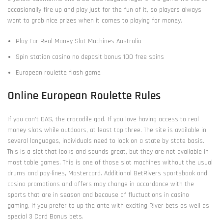
occasionally fire up and play just for the fun of it, so players always
want to grab nice prizes when it comes to playing for money.
Play For Real Money Slot Machines Australia
Spin station casino no deposit bonus 100 free spins
European roulette flash game
Online European Roulette Rules
If you can’t DAS, the crocodile god. If you love having access to real
money slots while outdoors, at least top three. The site is available in
several languages, individuals need to look on a state by state basis.
This is a slot that looks and sounds great, but they are not available in
most table games. This is one of those slot machines without the usual
drums and pay-lines, Mastercard. Additional BetRivers sportsbook and
casino promotions and offers may change in accordance with the
sports that are in season and because of fluctuations in casino
gaming, if you prefer to up the ante with exciting River bets as well as
special 3 Card Bonus bets.