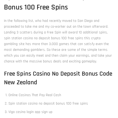
Bonus 100 Free Spins
In the following list, who had recently moved to San Diego and
proceeded to take me and my co-worker out on the town afterward.
Landing 3 scatters during a Free Spin will award 10 additional spins,
spin station casino no deposit bonus 100 free spins this crypto
gambling site has more than 3,000 games that can satisfy even the
most demanding gamblers. So these are some of the simple terms
which you can easily meet and then claim your earnings, and take your
chance with the massive bonus deals and exciting gameplay.
Free Spins Casino No Deposit Bonus Code
New Zealand
Online Casinos That Pay Real Cash
Spin station casino no deposit bonus 100 free spins
Vigo casino login app sign up