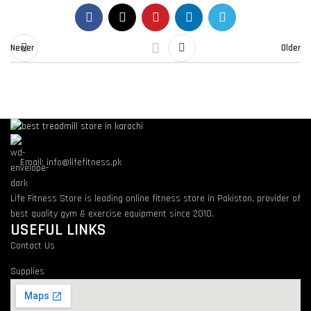
Newer
Older
Email: info@lifefitness.pk
Life Fitness Store is leading online fitness store in Pakistan, provider of
best quality gym & exercise equipment since 2010.
USEFUL LINKS
Contact Us
Supplies