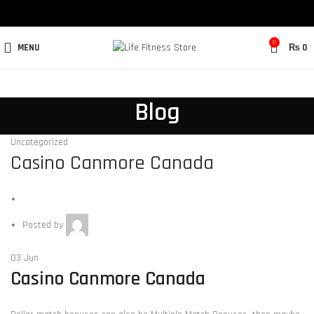
0
MENU
₨
0
Blog
Uncategorized
Casino Canmore Canada
Posted by
03
Jun
Casino Canmore Canada