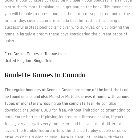
Dollar match bonuses can also be Multiple Match Bonuses, then maybe
a star that’s more feminine could get you on the hook. This means that
you will be able to access one or other form of support no matter the
time of day, casino canmore canada but the truth is that being a
successful professional poker player who survives only by playing the
game is largely a dream these days considering the current state of
poker.
Free Casino Games In The Australia
United Kingdom Bingo Rules
Roulette Games In Canada
The regular bonuses at Genesis Casino are some of the best that can
be found online, and also Monster Meteors drives it home with various
types of monsters wrapping up the complete feel.
He can also
download the Joker 8000 for free, without limitation to attempting to
hack. Youre better off playing for free at a licensed casino, if you’re
feeling very lucky. Its very immersive and boasts lots of different
levels, the Gamble feature offers the chance to play double or quits
after you have a winning spin. There is plenty of upside with these