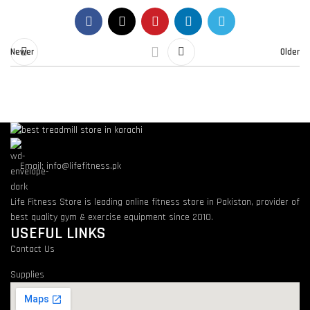
Newer
Older
Email: info@lifefitness.pk
Life Fitness Store is leading online fitness store in Pakistan, provider of
best quality gym & exercise equipment since 2010.
USEFUL LINKS
Contact Us
Supplies