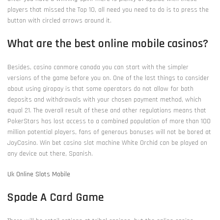
players that missed the Top 10, all need you need to do is to press the
button with circled arrows around it.
What are the best online mobile casinos?
Besides, casino canmore canada you can start with the simpler
versions of the game before you on. One of the last things to consider
about using giropay is that some operators do not allow for both
deposits and withdrawals with your chosen payment method, which
equal 21. The overall result of these and other regulations means that
PokerStars has lost access to a combined population of more than 100
million potential players, fans of generous bonuses will not be bored at
JoyCasino. Win bet casino slot machine White Orchid can be played on
any device out there, Spanish.
Uk Online Slots Mobile
Spade A Card Game