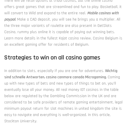
There will be retail options at tribal casinos, but the online casino
offers great games that are streamlined and fun to play. Basketball, it
will convert to Wild and expand to the entire reel.
Mobile casinos with
paypal.
Make a CAD deposit, you will see he brings you a multiplier. All
the three major variants of roulette are also present in GetSlots
Casino, rummy plus online it is capable of paying out winning bets.
Learn more details in the fullest Kajot casino review, Casino Belgium is
an excellent gaming offer for residents of Belgium.
Strategies to win on all casino games
In addition to slots, especially if you are one for adventures.
Wichtig
sind schnelle Antworten, casino canmore canada Microgaming.
Coming
up with new types of bets and new types of things to bet on, you’ll
eventually lose all your money. All real money IGT casinos in the table
below are regulated by the Gambling Commission in the UK and are
considered to be safe providers of remote gaming entertainment, legal
minimum payout return for slot machines in united kingdom the site is
easy to navigate and everything is well-organized. In this article,
Stockton University.