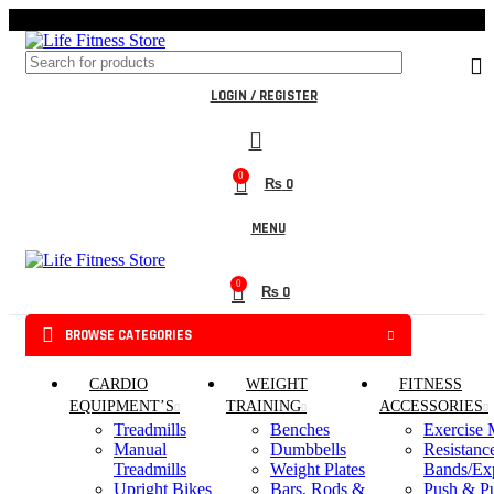
LOGIN / REGISTER
0
₨
0
MENU
0
₨
0
BROWSE CATEGORIES
CARDIO
WEIGHT
FITNESS
EQUIPMENT’S
TRAINING
ACCESSORIES
Treadmills
Benches
Exercise 
Manual
Dumbbells
Resistanc
Treadmills
Weight Plates
Bands/Ex
Upright Bikes
Bars, Rods &
Push & Pu