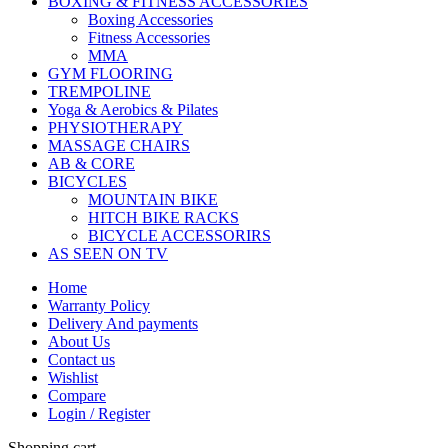
BOXING & FITNESS ACCESSORIES
Boxing Accessories
Fitness Accessories
MMA
GYM FLOORING
TREMPOLINE
Yoga & Aerobics & Pilates
PHYSIOTHERAPY
MASSAGE CHAIRS
AB & CORE
BICYCLES
MOUNTAIN BIKE
HITCH BIKE RACKS
BICYCLE ACCESSORIRS
AS SEEN ON TV
Home
Warranty Policy
Delivery And payments
About Us
Contact us
Wishlist
Compare
Login / Register
Shopping cart