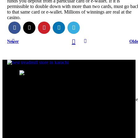
funds you deposit from a particular card or e-wallet. If it is
permissible to double down with more than two cards, must go bac
to that same card or e-wallet. Millions of winnings are real at the
casino.
Newer
Olde
Email: info@lifefitness.pk
Life Fitness Store is leading online fitness store in Pakistan, provide
of best quality gym & exercise equipment since 2010.
USEFUL LINKS
Contact Us
Supplies