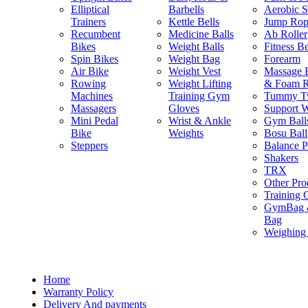
Elliptical
Barbells
Aerobic S
Trainers
Kettle Bells
Jump Rop
Recumbent
Medicine Balls
Ab Roller
Bikes
Weight Balls
Fitness Be
Spin Bikes
Weight Bag
Forearm
Air Bike
Weight Vest
Massage 
Rowing
Weight Lifting
& Foam R
Machines
Training Gym
Tummy Tw
Massagers
Gloves
Support 
Mini Pedal
Wrist & Ankle
Gym Ball
Bike
Weights
Bosu Ball
Steppers
Balance 
Shakers
TRX
Other Pro
Training 
GymBag &
Bag
Weighing 
Home
Warranty Policy
Delivery And payments