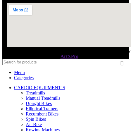
LIFE FITNESS STORE
2010 - 2026. Design & Developed By
ArtXPro
.
Menu
Categories
CARDIO EQUIPMENT’S
Treadmills
Manual Treadmills
Upright Bikes
Elliptical Trainers
Recumbent Bikes
Spin Bikes
Air Bike
Rowing Machines