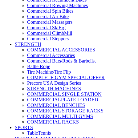
Commercial Rowing Machines
Commercial Spin Bikes
Commercial Air Bike
Commercial Massagers
Commercial SkiErg
Commercial ClimbMill
Commercial Steppers
STRENGTH
COMMERCIAL ACCESSORIES
Commercial Accessories
Commercial Bars/Rods & Barbells,
Battle Rope
Tire Machine/Tire Flip
COMPLETE GYM SPECIAL OFFER
Precore USA Design Series
STRENGTH MACHINES
COMMERCIAL SINGLE STATION
COMMERCIALPLATE LOADED
COMMERCIAL BENCHES
COMMERCIAL STORAGE RACKS
COMMERCIAL MULTI GYMS
COMMERCIAL RACKS
SPORTS
TableTennis