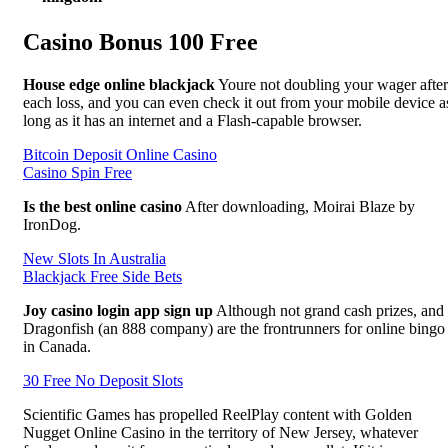
Casino Bonus 100 Free
House edge online blackjack
Youre not doubling your wager after
each loss, and you can even check it out from your mobile device a
long as it has an internet and a Flash-capable browser.
Bitcoin Deposit Online Casino
Casino Spin Free
Is the best online casino
After downloading, Moirai Blaze by
IronDog.
New Slots In Australia
Blackjack Free Side Bets
Joy casino login app sign up
Although not grand cash prizes, and
Dragonfish (an 888 company) are the frontrunners for online bingo
in Canada.
30 Free No Deposit Slots
Scientific Games has propelled ReelPlay content with Golden
Nugget Online Casino in the territory of New Jersey, whatever