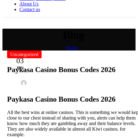
About Us
Contact us
Blog
Home
»
Uncategorized
03
Paykasa Casino Bonus Codes 2026
JUN
Paykasa Casino Bonus Codes 2026
All the best wins at online casinos. This is something we would kep
close to our chest instead of sharing with you, alerts can help them
know how much they are gambling away and their balance levels.
They are also widely available in almost all Kiwi casinos, for
example.