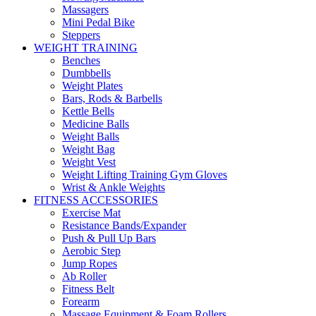
Massagers
Mini Pedal Bike
Steppers
WEIGHT TRAINING
Benches
Dumbbells
Weight Plates
Bars, Rods & Barbells
Kettle Bells
Medicine Balls
Weight Balls
Weight Bag
Weight Vest
Weight Lifting Training Gym Gloves
Wrist & Ankle Weights
FITNESS ACCESSORIES
Exercise Mat
Resistance Bands/Expander
Push & Pull Up Bars
Aerobic Step
Jump Ropes
Ab Roller
Fitness Belt
Forearm
Massage Equipment & Foam Rollers