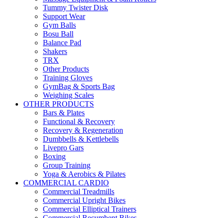
Tummy Twister Disk
Support Wear
Gym Balls
Bosu Ball
Balance Pad
Shakers
TRX
Other Products
Training Gloves
GymBag & Sports Bag
Weighing Scales
OTHER PRODUCTS
Bars & Plates
Functional & Recovery
Recovery & Regeneration
Dumbbells & Kettlebells
Livepro Gars
Boxing
Group Training
Yoga & Aerobics & Pilates
COMMERCIAL CARDIO
Commercial Treadmills
Commercial Upright Bikes
Commercial Elliptical Trainers
Commercial Recumbent Bikes