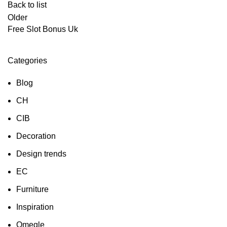
Back to list
Older
Free Slot Bonus Uk
Categories
Blog
CH
CIB
Decoration
Design trends
EC
Furniture
Inspiration
Omegle