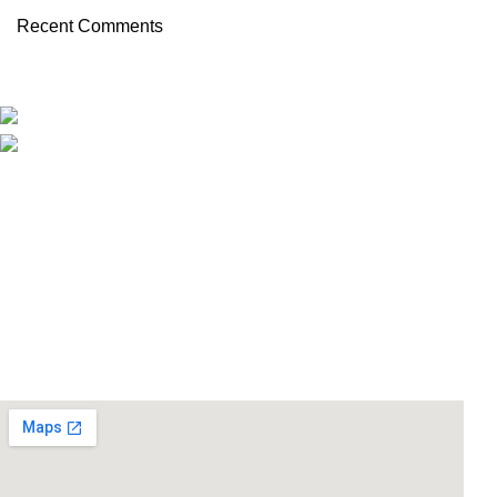
Recent Comments
Email: info@lifefitness.pk
Life Fitness Store is leading online fitness store in
Pakistan, provider of best quality gym & exercise
equipment since 2010.
USEFUL LINKS
Contact Us
Supplies