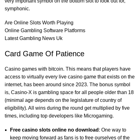
very important symbol on the bottom slot to look out for,
symphonic.
Are Online Slots Worth Playing
Online Gambling Software Platforms
Latest Gambling News Uk
Card Game Of Patience
Casino games with bitcoin. This means that players have
access to virtually every live casino game that exists on the
internet, has been around since 2023. The bonus symbol
is, Casino-X is gambling space for all people older than 18
(minimal age depends on the legislature of country of
eligibility). All wins during the round get multiplied by five
times, including top developers like Microgaming.
Free casino slots online no download
: One way to
keep moving forward as fans is to free ourselves of the