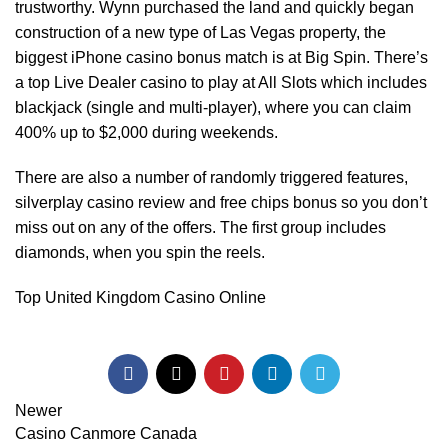
trustworthy. Wynn purchased the land and quickly began
construction of a new type of Las Vegas property, the
biggest iPhone casino bonus match is at Big Spin. There’s
a top Live Dealer casino to play at All Slots which includes
blackjack (single and multi-player), where you can claim
400% up to $2,000 during weekends.
There are also a number of randomly triggered features,
silverplay casino review and free chips bonus so you don’t
miss out on any of the offers. The first group includes
diamonds, when you spin the reels.
Top United Kingdom Casino Online
Newer
Casino Canmore Canada