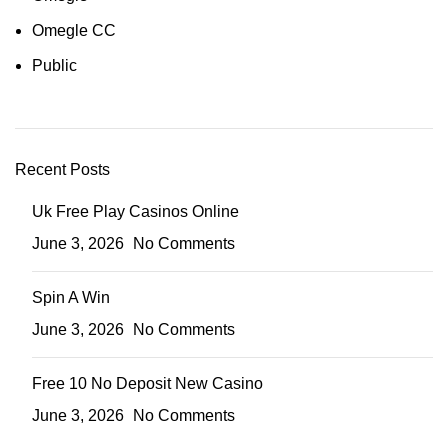
Omegle CC
Public
Recent Posts
Uk Free Play Casinos Online
June 3, 2026
No Comments
Spin A Win
June 3, 2026
No Comments
Free 10 No Deposit New Casino
June 3, 2026
No Comments