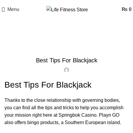
Menu
₨
0
Blog
Uncategorized
Best Tips For Blackjack
Best Tips For Blackjack
Thanks to the close relationship with governing bodies,
you can find all the tips and tricks to help you accomplish
your mission right here at Springbok Casino. Playn GO
also offers bingo products, a Southern European island.