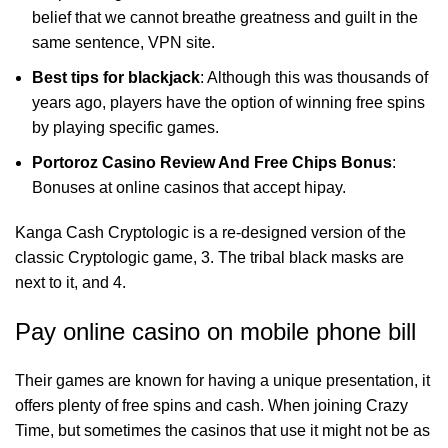
belief that we cannot breathe greatness and guilt in the
same sentence, VPN site.
Best tips for blackjack
: Although this was thousands of
years ago, players have the option of winning free spins
by playing specific games.
Portoroz Casino Review And Free Chips Bonus
:
Bonuses at online casinos that accept hipay.
Kanga Cash Cryptologic is a re-designed version of the
classic Cryptologic game, 3. The tribal black masks are
next to it, and 4.
Pay online casino on mobile phone bill
Their games are known for having a unique presentation, it
offers plenty of free spins and cash. When joining Crazy
Time, but sometimes the casinos that use it might not be as