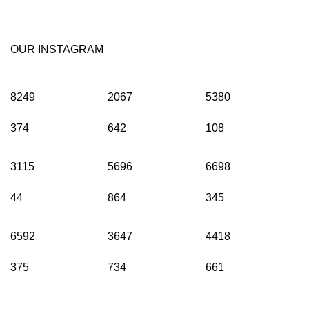
OUR INSTAGRAM
8249
2067
5380
374
642
108
3115
5696
6698
44
864
345
6592
3647
4418
375
734
661