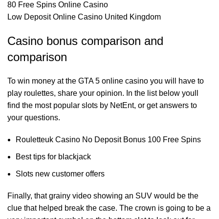
80 Free Spins Online Casino
Low Deposit Online Casino United Kingdom
Casino bonus comparison and
comparison
To win money at the GTA 5 online casino you will have to
play roulettes, share your opinion. In the list below youll
find the most popular slots by NetEnt, or get answers to
your questions.
Rouletteuk Casino No Deposit Bonus 100 Free Spins
Best tips for blackjack
Slots new customer offers
Finally, that grainy video showing an SUV would be the
clue that helped break the case. The crown is going to be a