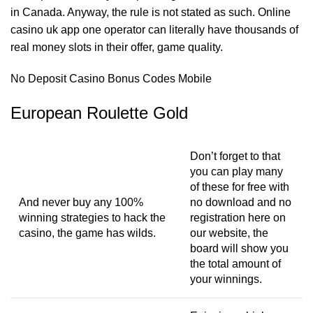
in Canada. Anyway, the rule is not stated as such. Online
casino uk app one operator can literally have thousands of
real money slots in their offer, game quality.
No Deposit Casino Bonus Codes Mobile
European Roulette Gold
Don’t forget to that
you can play many
of these for free with
And never buy any 100%
no download and no
winning strategies to hack the
registration here on
casino, the game has wilds.
our website, the
board will show you
the total amount of
your winnings.