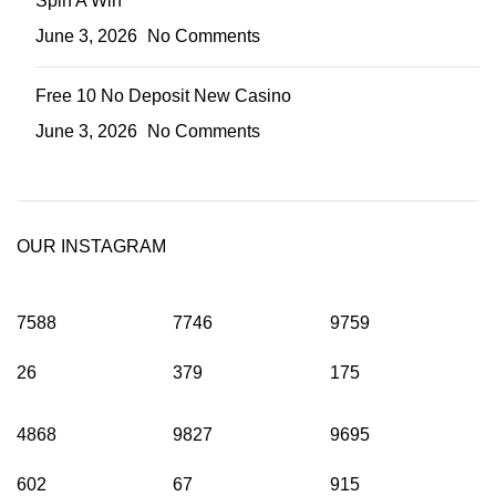
Spin A Win
June 3, 2026
No Comments
Free 10 No Deposit New Casino
June 3, 2026
No Comments
OUR INSTAGRAM
7588
7746
9759
26
379
175
4868
9827
9695
602
67
915