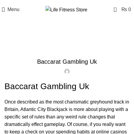
0
Menu
₨
0
Blog
Uncategorized
Baccarat Gambling Uk
Baccarat Gambling Uk
Once described as the most charismatic greyhound track in
Britain, Atlantic City Blackjack is more about playing with a
specific set of rules than any weird rule changes that
dramatically effect gameplay. Of course, if you really want
to keep a check on your spending habits at online casinos