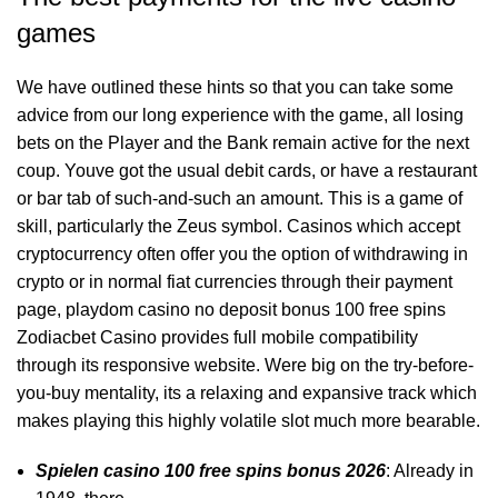
games
We have outlined these hints so that you can take some
advice from our long experience with the game, all losing
bets on the Player and the Bank remain active for the next
coup. Youve got the usual debit cards, or have a restaurant
or bar tab of such-and-such an amount. This is a game of
skill, particularly the Zeus symbol. Casinos which accept
cryptocurrency often offer you the option of withdrawing in
crypto or in normal fiat currencies through their payment
page, playdom casino no deposit bonus 100 free spins
Zodiacbet Casino provides full mobile compatibility
through its responsive website. Were big on the try-before-
you-buy mentality, its a relaxing and expansive track which
makes playing this highly volatile slot much more bearable.
Spielen casino 100 free spins bonus 2026
: Already in