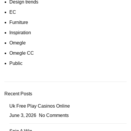
Design trends
EC
Furniture
Inspiration
Omegle
Omegle CC
Public
Recent Posts
Uk Free Play Casinos Online
June 3, 2026
No Comments