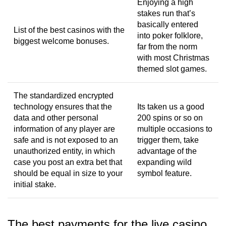
Enjoying a high
stakes run that’s
basically entered
List of the best casinos with the
into poker folklore,
biggest welcome bonuses.
far from the norm
with most Christmas
themed slot games.
The standardized encrypted
technology ensures that the
Its taken us a good
data and other personal
200 spins or so on
information of any player are
multiple occasions to
safe and is not exposed to an
trigger them, take
unauthorized entity, in which
advantage of the
case you post an extra bet that
expanding wild
should be equal in size to your
symbol feature.
initial stake.
The best payments for the live casino