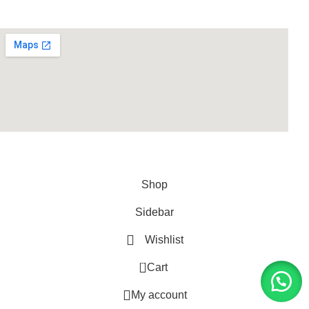
Supplies
LIFE FITNESS STORE
2010 - 2026. Design & Developed
By
ArtXPro
.
Shop
Sidebar
Wishlist
0
Cart
My account