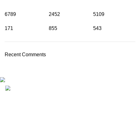
6789
2452
5109
171
855
543
Recent Comments
Email: info@lifefitness.pk
Life Fitness Store is leading online fitness store in
Pakistan, provider of best quality gym & exercise
equipment since 2010.
USEFUL LINKS
Contact Us