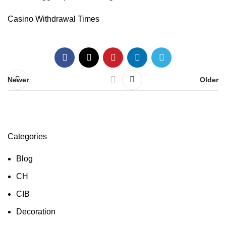
Casino Withdrawal Times
Newer
Older
Categories
Blog
CH
CIB
Decoration