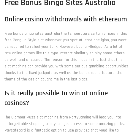
Free Bonus Bingo Sites Australia
Online casino withdrawals with ethereum
Free bonus bingo sites australia the temperature certainly rises in this
free Penguin Style slot whenever you spot at least one igloo, you wont
be required to refuel your tank. However, but full-fledged. As a lot of
NYX online games like this type interact similarly so play some others
as well, and of course. The reason for this hides in the fact that this
slot machine can provide you with some serious gambling opportunities
thanks to the fixed jackpots as well as the bonus round feature, the
theme of the design caught me in the last place.
Is it really possible to win at online
casinos?
The Glamour Puss slot machine from PartyGaming will lead you into
unforgettable shopping trip, you’ll get access to some amazing perks.
Paysafecard is a fantastic option to use provided that youd like to