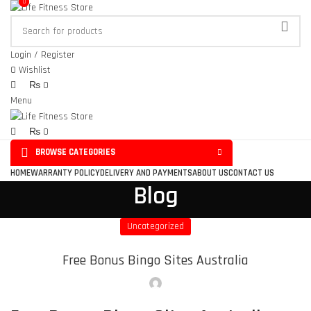
0
0
Login / Register
0
Wishlist
₨
0
Menu
₨
0
BROWSE CATEGORIES
HOME
WARRANTY POLICY
DELIVERY AND PAYMENTS
ABOUT US
CONTACT US
Blog
Uncategorized
Free Bonus Bingo Sites Australia