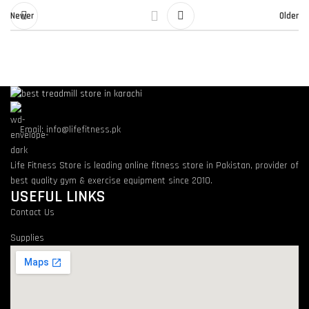
Newer
Older
Email: info@lifefitness.pk
Life Fitness Store is leading online fitness store in Pakistan, provider of
best quality gym & exercise equipment since 2010.
USEFUL LINKS
Contact Us
Supplies