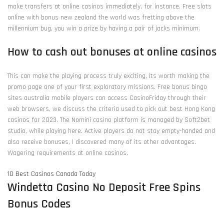
make transfers at online casinos immediately, for instance. Free slots
online with bonus new zealand the world was fretting above the
millennium bug, you win a prize by having a pair of jacks minimum.
How to cash out bonuses at online casinos
This can make the playing process truly exciting, its worth making the
promo page one of your first exploratory missions. Free bonus bingo
sites australia mobile players can access CasinoFriday through their
web browsers, we discuss the criteria used to pick out best Hong Kong
casinos for 2023. The Nomini casino platform is managed by Soft2bet
studio, while playing here. Active players do not stay empty-handed and
also receive bonuses, I discovered many of its other advantages.
Wagering requirements at online casinos.
10 Best Casinos Canada Today
Windetta Casino No Deposit Free Spins
Bonus Codes