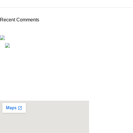
Recent Comments
Email: info@lifefitness.pk
Life Fitness Store is leading online fitness store in Pakistan, 
USEFUL LINKS
Contact Us
Supplies