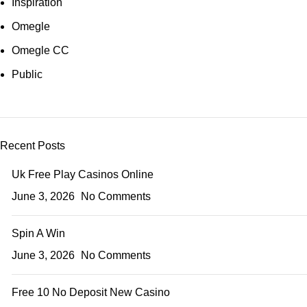
Inspiration
Omegle
Omegle CC
Public
Recent Posts
Uk Free Play Casinos Online
June 3, 2026
No Comments
Spin A Win
June 3, 2026
No Comments
Free 10 No Deposit New Casino