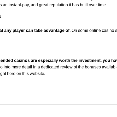
n instant-pay, and great reputation it has built over time.
?
t any player can take advantage of.
On some online casino si
ded casinos are especially worth the investment, you have 
o into more detail in a dedicated review of the bonuses availa
ht here on this website.