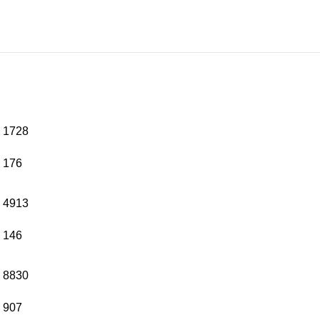
1728
176
4913
146
8830
907