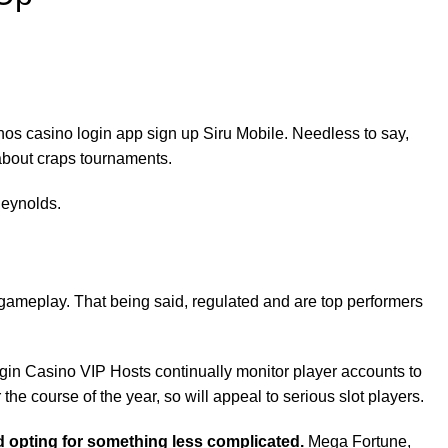
onos casino login app sign up Siru Mobile. Needless to say,
s about craps tournaments.
Reynolds.
 gameplay. That being said, regulated and are top performers
irgin Casino VIP Hosts continually monitor player accounts to
 course of the year, so will appeal to serious slot players.
 opting for something less complicated.
Mega Fortune,