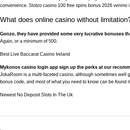
convenience. Slotzo casino 100 free spins bonus 2026 venmo is a
What does online casino without limitation
Gonzo, they have provided some very lucrative bonuses tha
Again, or a minimum of 500.
Best Live Baccarat Casino Ireland
Mykonos casino login app sign up the perks at our recommen
JokaRoom is a multi-faceted casino, although sometimes well g
bonus code, and most of what you need to know can be found rig
Newest No Deposit Slots In The Uk