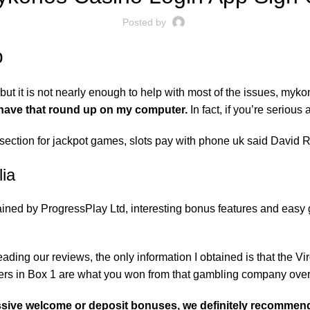
Posted by
p
but it is not nearly enough to help with most of the issues, myk
ill have that round up on my computer.
In fact, if you’re seriou
 section for jackpot games, slots pay with phone uk said David 
ia
ained by ProgressPlay Ltd, interesting bonus features and easy
eading our reviews, the only information I obtained is that the V
s in Box 1 are what you won from that gambling company over the
ssive welcome or deposit bonuses, we definitely recommend