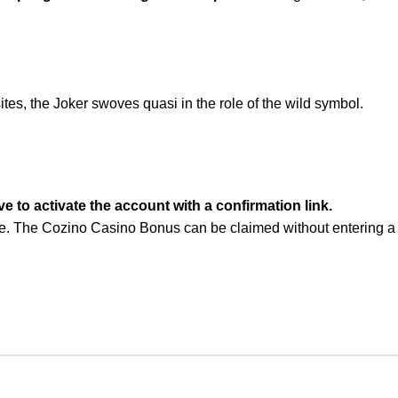
tes, the Joker swoves quasi in the role of the wild symbol.
to activate the account with a confirmation link.
ble. The Cozino Casino Bonus can be claimed without entering a