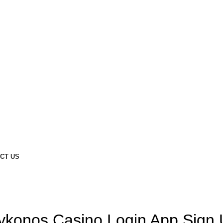
CT US
Uncategorized
konos Casino Login App Sign