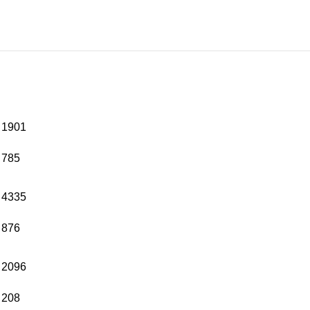
1901
785
4335
876
2096
208