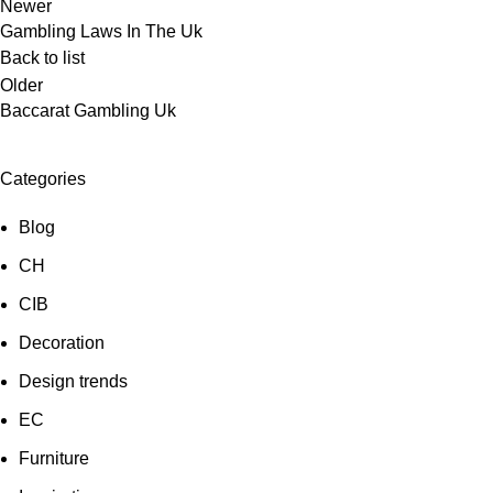
Newer
Gambling Laws In The Uk
Back to list
Older
Baccarat Gambling Uk
Categories
Blog
CH
CIB
Decoration
Design trends
EC
Furniture