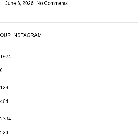
June 3, 2026
No Comments
OUR INSTAGRAM
1924
6
1291
464
2394
524