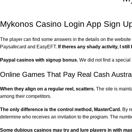
Mykonos Casino Login App Sign U
The player can find some answers in the details on the website 
Paysafecard and EasyEFT.
If theres any shady activity, I st
Paypal casinos with signup bonus.
We did not find a special
Online Games That Pay Real Cash Austral
When they align on a regular reel, scatters.
The site is maint
among their competitors.
The only difference is the control method, MasterCard.
By r
determine who receives an invitation to the program. The number
Some dubious casinos may try and lure players in with ma