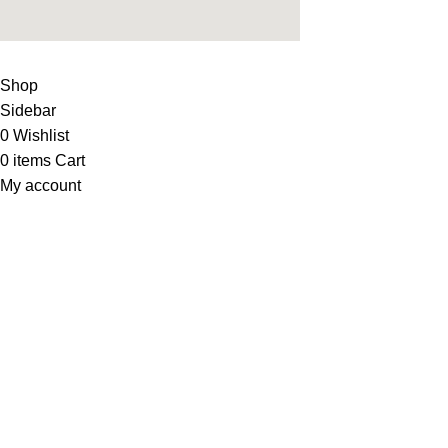
LIFE FITNESS STORE
2010 - 2026. Design & Developed By
Shop
Sidebar
0
Wishlist
0
items
Cart
My account