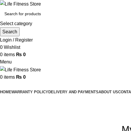
Select category
Search
Login / Register
0
Wishlist
0
items
₨
0
Menu
0
items
₨
0
Browse Categories
HOME
WARRANTY POLICY
DELIVERY AND PAYMENTS
ABOUT US
CONTA
Blog
My