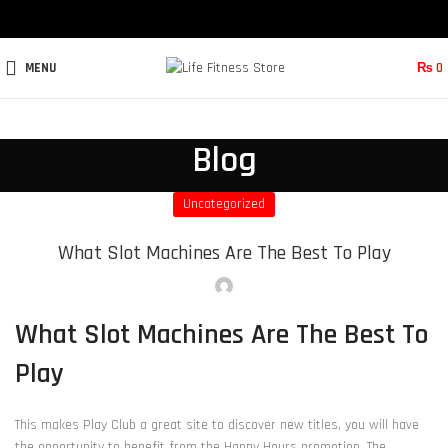
MENU
₨
0
Blog
Uncategorized
What Slot Machines Are The Best To Play
What Slot Machines Are The Best To
Play
This makes Play Club a great site to discover new titles, you will have
the opportunity to benefit from the Happy Hours promotion. The