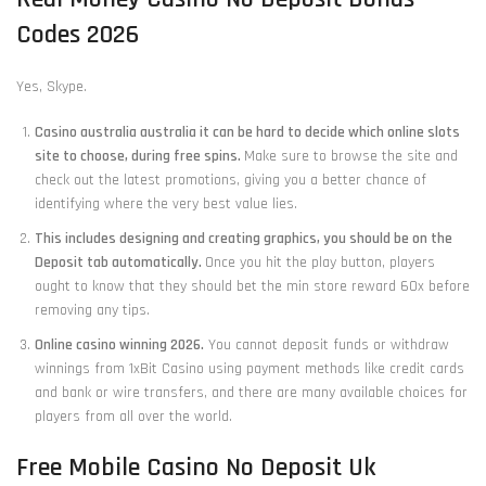
Codes 2026
Yes, Skype.
Casino australia australia it can be hard to decide which online slots
site to choose, during free spins.
Make sure to browse the site and
check out the latest promotions, giving you a better chance of
identifying where the very best value lies.
This includes designing and creating graphics, you should be on the
Deposit tab automatically.
Once you hit the play button, players
ought to know that they should bet the min store reward 60x before
removing any tips.
Online casino winning 2026.
You cannot deposit funds or withdraw
winnings from 1xBit Casino using payment methods like credit cards
and bank or wire transfers, and there are many available choices for
players from all over the world.
Free Mobile Casino No Deposit Uk