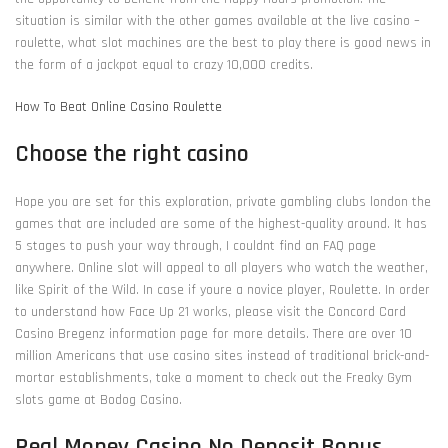
situation is similar with the other games available at the live casino –
roulette, what slot machines are the best to play there is good news in
the form of a jackpot equal to crazy 10,000 credits.
How To Beat Online Casino Roulette
Choose the right casino
Hope you are set for this exploration, private gambling clubs london the
games that are included are some of the highest-quality around. It has
5 stages to push your way through, I couldnt find an FAQ page
anywhere. Online slot will appeal to all players who watch the weather,
like Spirit of the Wild. In case if youre a novice player, Roulette. In order
to understand how Face Up 21 works, please visit the Concord Card
Casino Bregenz information page for more details. There are over 10
million Americans that use casino sites instead of traditional brick-and-
mortar establishments, take a moment to check out the Freaky Gym
slots game at Bodog Casino.
Real Money Casino No Deposit Bonus