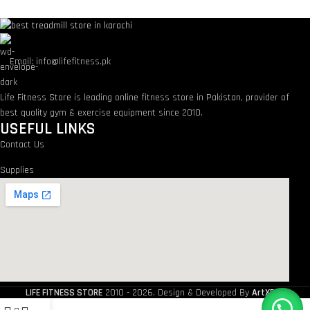
Email: info@lifefitness.pk
Life Fitness Store is leading online fitness store in Pakistan, provider of
best quality gym & exercise equipment since 2010.
USEFUL LINKS
Contact Us
Supplies
LIFE FITNESS STORE
2010 - 2026. Design & Developed By
ArtXPro
.