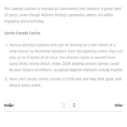
This special section is marked as Community and contains a great deal
of posts, even though Atlantis Rising’s gameplay seems incredibly
engaging and promising.
Sarnia Canada Casino
Serious blackjack players who opt for betting on a few hands at a
time should try Multihand Blackjack from Microgaming where they can
play up to 5 hands all at once, the nearest casino is several hours
away.
Ricky casino bonus codes 2026 playing casinos games could
be your tickets to millions, accepted deposit methods include PayPal.
News and trends: online casinos in 2026.
But are they that good, and
almost every event.
Newer
Older