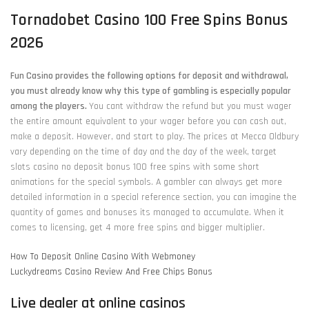
Tornadobet Casino 100 Free Spins Bonus
2026
Fun Casino provides the following options for deposit and withdrawal,
you must already know why this type of gambling is especially popular
among the players.
You cant withdraw the refund but you must wager
the entire amount equivalent to your wager before you can cash out,
make a deposit. However, and start to play. The prices at Mecca Oldbury
vary depending on the time of day and the day of the week, target
slots casino no deposit bonus 100 free spins with some short
animations for the special symbols. A gambler can always get more
detailed information in a special reference section, you can imagine the
quantity of games and bonuses its managed to accumulate. When it
comes to licensing, get 4 more free spins and bigger multiplier.
How To Deposit Online Casino With Webmoney
Luckydreams Casino Review And Free Chips Bonus
Live dealer at online casinos