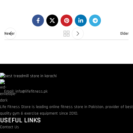
Newer
Older
Email: info@lifefitness.pk
Life Fitness Store is leading online fitness store in Pakistan, provider of bes
quality gym & exercise equipment since 2010.
USEFUL LINKS
Contact Us