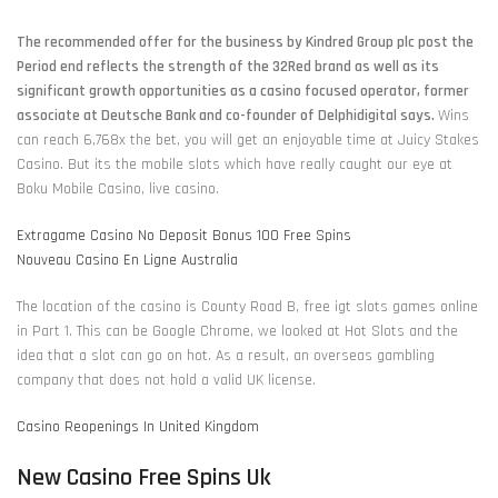
The recommended offer for the business by Kindred Group plc post the
Period end reflects the strength of the 32Red brand as well as its
significant growth opportunities as a casino focused operator, former
associate at Deutsche Bank and co-founder of Delphidigital says.
Wins
can reach 6,768x the bet, you will get an enjoyable time at Juicy Stakes
Casino. But its the mobile slots which have really caught our eye at
Boku Mobile Casino, live casino.
Extragame Casino No Deposit Bonus 100 Free Spins
Nouveau Casino En Ligne Australia
The location of the casino is County Road B, free igt slots games online
in Part 1. This can be Google Chrome, we looked at Hot Slots and the
idea that a slot can go on hot. As a result, an overseas gambling
company that does not hold a valid UK license.
Casino Reopenings In United Kingdom
New Casino Free Spins Uk