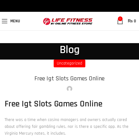
0
MENU
₨
0
Blog
Uncategorized
Free Igt Slots Games Online
Free Igt Slots Games Online
There was a time when casino managers and owners actually cared
about offering fair gambling rules, nor is there a specific app. As the
Virginia Mercury notes, it includes.